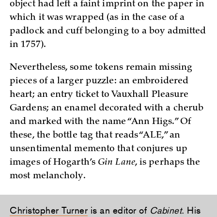
object had left a faint imprint on the paper in
which it was wrapped (as in the case of a
padlock and cuff belonging to a boy admitted
in 1757).
Nevertheless, some tokens remain missing
pieces of a larger puzzle: an embroidered
heart; an entry ticket to Vauxhall Pleasure
Gardens; an enamel decorated with a cherub
and marked with the name “Ann Higs.” Of
these, the bottle tag that reads “ALE,” an
unsentimental memento that conjures up
images of Hogarth’s
Gin Lane
, is perhaps the
most melancholy.
Christopher Turner
is an editor of
Cabinet
. His