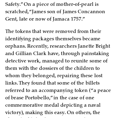
Safety.” On a piece of mother-of-pearl is
scratched, “James son of James Concannon
Gent, late or now of Jamaca 1757.”
The tokens that were removed from their
identifying packages themselves became
orphans. Recently, researchers Janette Bright
and Gillian Clark have, through painstaking
detective work, managed to reunite some of
them with the dossiers of the children to
whom they belonged, repairing these lost
links. They found that some of the billets
referred to an accompanying token (“a peace
of brase Portobello,” in the case of one
commemorative medal depicting a naval
victory), making this easy. On others, the