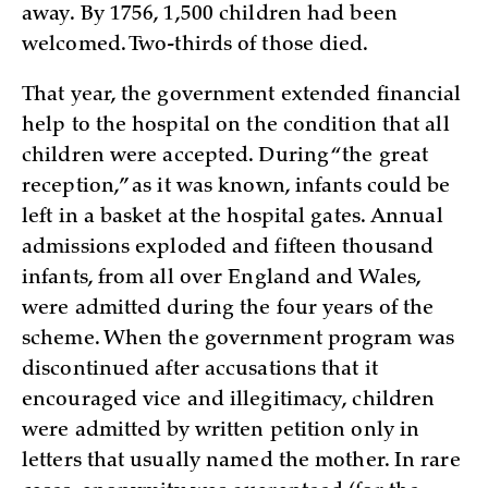
away. By 1756, 1,500 children had been
welcomed. Two-thirds of those died.
That year, the government extended financial
help to the hospital on the condition that all
children were accepted. During “the great
reception,” as it was known, infants could be
left in a basket at the hospital gates. Annual
admissions exploded and fifteen thousand
infants, from all over England and Wales,
were admitted during the four years of the
scheme. When the government program was
discontinued after accusations that it
encouraged vice and illegitimacy, children
were admitted by written petition only in
letters that usually named the mother. In rare