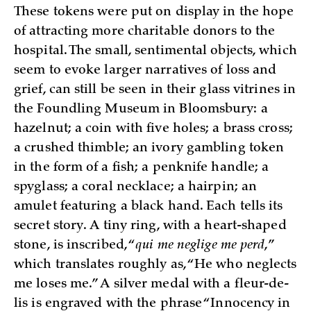
These tokens were put on display in the hope
of attracting more charitable donors to the
hospital. The small, sentimental objects, which
seem to evoke larger narratives of loss and
grief, can still be seen in their glass vitrines in
the Foundling Museum in Bloomsbury: a
hazelnut; a coin with five holes; a brass cross;
a crushed thimble; an ivory gambling token
in the form of a fish; a penknife handle; a
spyglass; a coral necklace; a hairpin; an
amulet featuring a black hand. Each tells its
secret story. A tiny ring, with a heart-shaped
stone, is inscribed, “
qui me neglige me perd
,”
which translates roughly as, “He who neglects
me loses me.” A silver medal with a fleur-de-
lis is engraved with the phrase “Innocency in