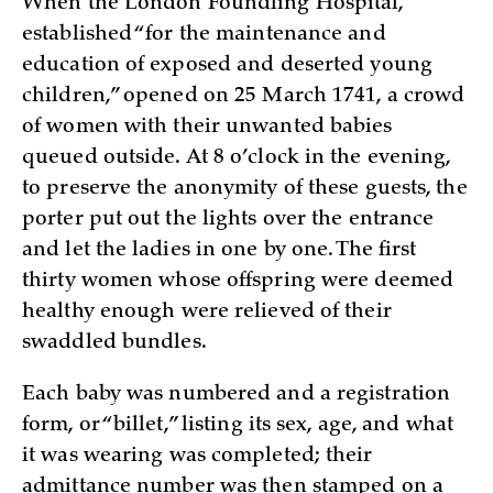
When the London Foundling Hospital,
established “for the maintenance and
education of exposed and deserted young
children,” opened on 25 March 1741, a crowd
of women with their unwanted babies
queued outside. At 8 o’clock in the evening,
to preserve the anonymity of these guests, the
porter put out the lights over the entrance
and let the ladies in one by one. The first
thirty women whose offspring were deemed
healthy enough were relieved of their
swaddled bundles.
Each baby was numbered and a registration
form, or “billet,” listing its sex, age, and what
it was wearing was completed; their
admittance number was then stamped on a