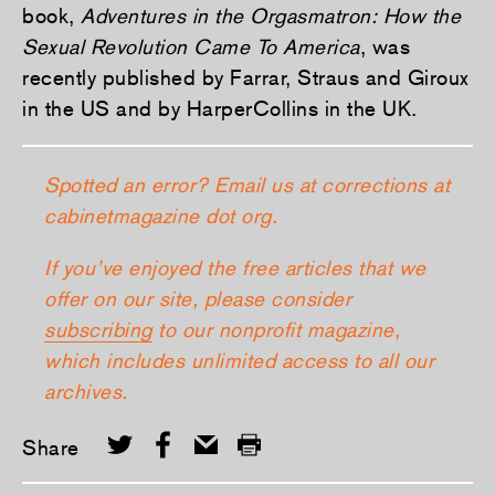
book,
Adventures in the Orgasmatron: How the
Sexual Revolution Came To America
, was
recently published by Farrar, Straus and Giroux
in the US and by HarperCollins in the UK.
Spotted an error? Email us at corrections at
cabinetmagazine dot org.
If you’ve enjoyed the free articles that we
offer on our site, please consider
subscribing
to our nonprofit magazine,
which includes unlimited access to all our
archives.
Share