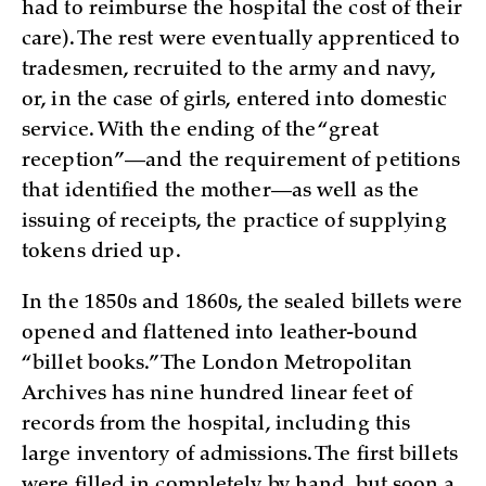
had to reimburse the hospital the cost of their
care). The rest were eventually apprenticed to
tradesmen, recruited to the army and navy,
or, in the case of girls, entered into domestic
service. With the ending of the “great
reception”—and the requirement of petitions
that identified the mother—as well as the
issuing of receipts, the practice of supplying
tokens dried up.
In the 1850s and 1860s, the sealed billets were
opened and flattened into leather-bound
“billet books.” The London Metropolitan
Archives has nine hundred linear feet of
records from the hospital, including this
large inventory of admissions. The first billets
were filled in completely by hand, but soon a