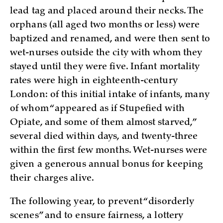
lead tag and placed around their necks. The
orphans (all aged two months or less) were
baptized and renamed, and were then sent to
wet-nurses outside the city with whom they
stayed until they were five. Infant mortality
rates were high in eighteenth-century
London: of this initial intake of infants, many
of whom “appeared as if Stupefied with
Opiate, and some of them almost starved,”
several died within days, and twenty-three
within the first few months. Wet-nurses were
given a generous annual bonus for keeping
their charges alive.
The following year, to prevent “disorderly
scenes” and to ensure fairness, a lottery