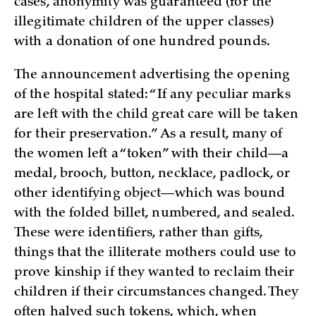
cases, anonymity was guaranteed (for the
illegitimate children of the upper classes)
with a donation of one hundred pounds.
The announcement advertising the opening
of the hospital stated: “If any peculiar marks
are left with the child great care will be taken
for their preservation.” As a result, many of
the women left a “token” with their child—a
medal, brooch, button, necklace, padlock, or
other identifying object—which was bound
with the folded billet, numbered, and sealed.
These were identifiers, rather than gifts,
things that the illiterate mothers could use to
prove kinship if they wanted to reclaim their
children if their circumstances changed. They
often halved such tokens, which, when