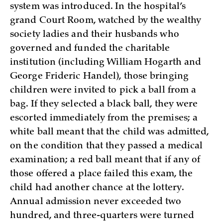
system was introduced. In the hospital’s
grand Court Room, watched by the wealthy
society ladies and their husbands who
governed and funded the charitable
institution (including William Hogarth and
George Frideric Handel), those bringing
children were invited to pick a ball from a
bag. If they selected a black ball, they were
escorted immediately from the premises; a
white ball meant that the child was admitted,
on the condition that they passed a medical
examination; a red ball meant that if any of
those offered a place failed this exam, the
child had another chance at the lottery.
Annual admission never exceeded two
hundred, and three-quarters were turned