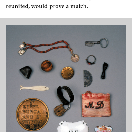
reunited, would prove a match.