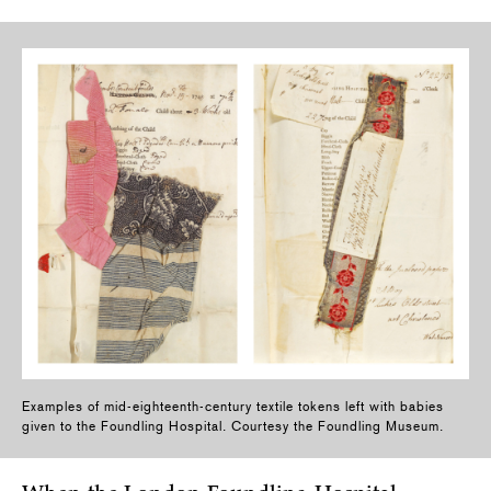
Examples of mid-eighteenth-century textile tokens left with babies
given to the Foundling Hospital. Courtesy the Foundling Museum.