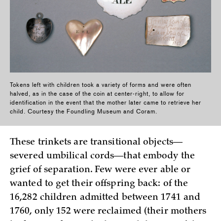
Tokens left with children took a variety of forms and were often
halved, as in the case of the coin at center-right, to allow for
identification in the event that the mother later came to retrieve her
child. Courtesy the Foundling Museum and Coram.
These trinkets are transitional objects—
severed umbilical cords—that embody the
grief of separation. Few were ever able or
wanted to get their offspring back: of the
16,282 children admitted between 1741 and
1760, only 152 were reclaimed (their mothers