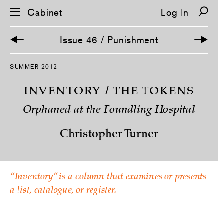
Cabinet
Log In
Issue 46 / Punishment
S
SUMMER 2012
k
i
p
INVENTORY / THE TOKENS
n
a
Orphaned at the Foundling Hospital
v
i
g
Christopher Turner
a
t
i
o
n
“Inventory” is a column that examines or presents
a list, catalogue, or register.