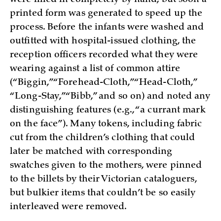
printed form was generated to speed up the
process. Before the infants were washed and
outfitted with hospital-issued clothing, the
reception officers recorded what they were
wearing against a list of common attire
(“Biggin,” “Forehead-Cloth,” “Head-Cloth,”
“Long-Stay,” “Bibb,” and so on) and noted any
distinguishing features (e.g., “a currant mark
on the face”). Many tokens, including fabric
cut from the children’s clothing that could
later be matched with corresponding
swatches given to the mothers, were pinned
to the billets by their Victorian cataloguers,
but bulkier items that couldn’t be so easily
interleaved were removed.