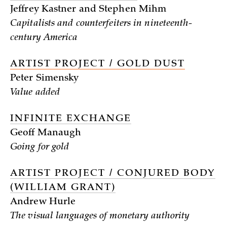
Jeffrey Kastner and Stephen Mihm
Capitalists and counterfeiters in nineteenth-
century America
ARTIST PROJECT / GOLD DUST
Peter Simensky
Value added
INFINITE EXCHANGE
Geoff Manaugh
Going for gold
ARTIST PROJECT / CONJURED BODY
(WILLIAM GRANT)
Andrew Hurle
The visual languages of monetary authority