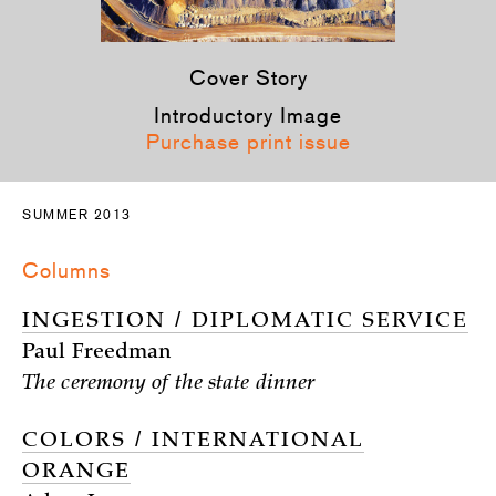
Cover Story
Introductory Image
Purchase print issue
SUMMER 2013
Columns
INGESTION / DIPLOMATIC SERVICE
Paul Freedman
The ceremony of the state dinner
COLORS / INTERNATIONAL
ORANGE