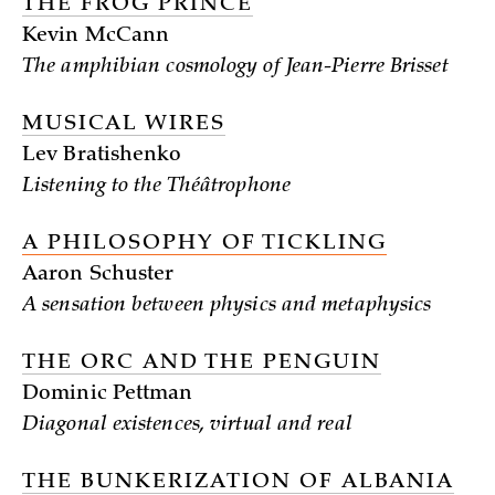
THE FROG PRINCE
Kevin McCann
The amphibian cosmology of Jean-Pierre Brisset
MUSICAL WIRES
Lev Bratishenko
Listening to the Théâtrophone
A PHILOSOPHY OF TICKLING
Aaron Schuster
A sensation between physics and metaphysics
THE ORC AND THE PENGUIN
Dominic Pettman
Diagonal existences, virtual and real
THE BUNKERIZATION OF ALBANIA