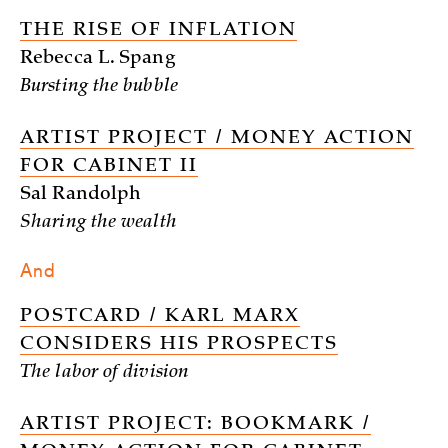
THE RISE OF INFLATION
Rebecca L. Spang
Bursting the bubble
ARTIST PROJECT / MONEY ACTION
FOR CABINET II
Sal Randolph
Sharing the wealth
And
POSTCARD / KARL MARX
CONSIDERS HIS PROSPECTS
The labor of division
ARTIST PROJECT: BOOKMARK /