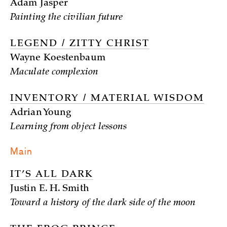
Adam Jasper
Painting the civilian future
LEGEND / ZITTY CHRIST
Wayne Koestenbaum
Maculate complexion
INVENTORY / MATERIAL WISDOM
Adrian Young
Learning from object lessons
Main
IT’S ALL DARK
Justin E. H. Smith
Toward a history of the dark side of the moon