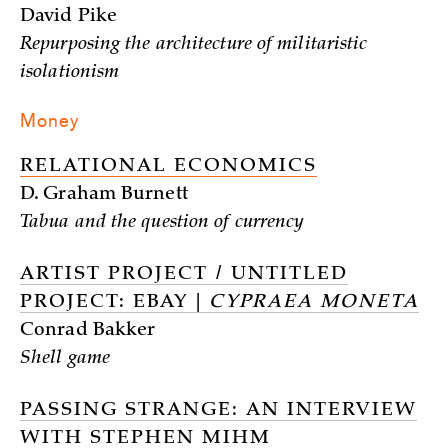
David Pike
Repurposing the architecture of militaristic
isolationism
Money
RELATIONAL ECONOMICS
D. Graham Burnett
Tabua and the question of currency
ARTIST PROJECT / UNTITLED
PROJECT: EBAY |
CYPRAEA MONETA
Conrad Bakker
Shell game
PASSING STRANGE: AN INTERVIEW
WITH STEPHEN MIHM