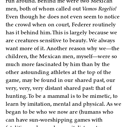
run around. Behind me were two Mexican
men, both of whom called out
Vamos Rogelio!
Even though he does not even seem to notice
the crowd when on court, Federer routinely
has it behind him. This is largely because we
are creatures sensitive to beauty. We always
want more of it. Another reason why we—the
children, the Mexican men, myself—were so
much more fascinated by him than by the
other astounding athletes at the top of the
game, may be found in our shared past, our
very, very, very distant shared past: that of
hunting. To be a mammal is to be mimetic, to
learn by imitation, mental and physical. As we
began to be who we now are (humans who
can have sun-worshipping games with