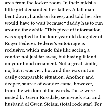
area from the locker room. In their midst a
little girl demanded her father. A tall man
bent down, hands on knees, and told her she
would have to wait because “daddy has to run
around for awhile.” This piece of information
was supplied to the four-year-old daughter of
Roger Federer. Federer’s entourage is
reclusive, which made this like seeing a
condor not just far away, but having it land
on your hood ornament. Not a great simile,
no, but it was very hot and this was not an
easily comparable situation. Another, and
deeper, source of wonder came, however,
from the wisdom of the words. These were
issued by Gavin Rossdale, semi-rock star and
husband of Gwen Stefani (total rock star). For