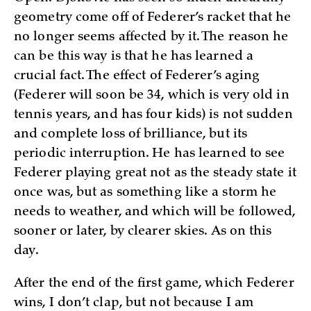
geometry come off of Federer’s racket that he
no longer seems affected by it. The reason he
can be this way is that he has learned a
crucial fact. The effect of Federer’s aging
(Federer will soon be 34, which is very old in
tennis years, and has four kids) is not sudden
and complete loss of brilliance, but its
periodic interruption. He has learned to see
Federer playing great not as the steady state it
once was, but as something like a storm he
needs to weather, and which will be followed,
sooner or later, by clearer skies. As on this
day.
After the end of the first game, which Federer
wins, I don’t clap, but not because I am