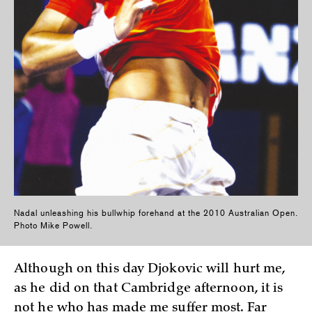
Nadal unleashing his bullwhip forehand at the 2010 Australian Open.
Photo Mike Powell.
Although on this day Djokovic will hurt me,
as he did on that Cambridge afternoon, it is
not he who has made me suffer most. Far