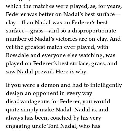
which the matches were played, as, for years,
Federer was better on Nadal’s best surface—
clay—than Nadal was on Federer’s best
surface—grass—and so a disproportionate
number of Nadal’s victories are on clay. And
yet the greatest match ever played, with
Rossdale and everyone else watching, was
played on Federer’s best surface, grass, and
saw Nadal prevail. Here is why.
If you were a demon and had to intelligently
design an opponent in every way
disadvantageous for Federer, you would
quite simply make Nadal. Nadal is, and
always has been, coached by his very
engaging uncle Toni Nadal, who has