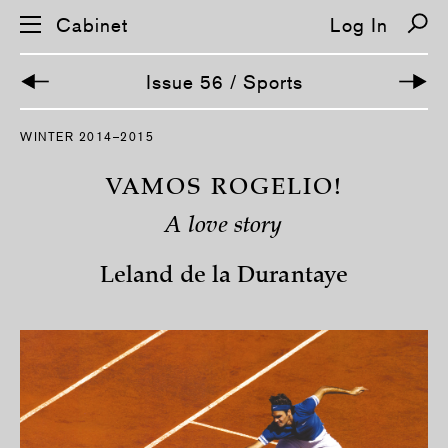
Cabinet
Log In
Issue 56 / Sports
S
WINTER 2014–2015
k
i
p
VAMOS ROGELIO!
n
a
A love story
v
i
g
Leland de la Durantaye
a
t
i
o
n