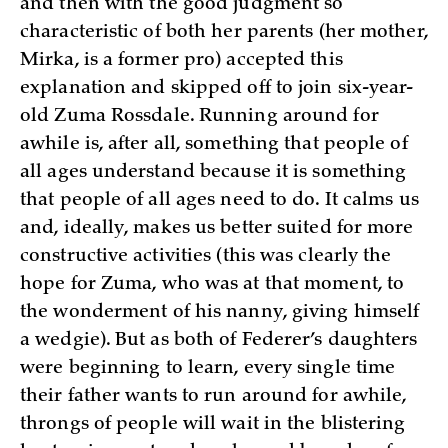
and then with the good judgment so
characteristic of both her parents (her mother,
Mirka, is a former pro) accepted this
explanation and skipped off to join six-year-
old Zuma Rossdale. Running around for
awhile is, after all, something that people of
all ages understand because it is something
that people of all ages need to do. It calms us
and, ideally, makes us better suited for more
constructive activities (this was clearly the
hope for Zuma, who was at that moment, to
the wonderment of his nanny, giving himself
a wedgie). But as both of Federer’s daughters
were beginning to learn, every single time
their father wants to run around for awhile,
throngs of people will wait in the blistering