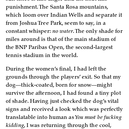
punishment. The Santa Rosa mountains,
which loom over Indian Wells and separate it
from Joshua Tree Park, seem to say, in a
constant whisper:
no water
. The only shade for
miles around is that of the main stadium of
the BNP Paribas Open, the second-largest
tennis stadium in the world.
During the women’s final, I had left the
grounds through the players’ exit. So that my
dog—thick-coated, born for snow—might
survive the afternoon, I had found a tiny plot
of shade. Having just checked the dog’s vital
signs and received a look which was perfectly
translatable into human as
You must be fucking
kidding
, I was returning through the cool,