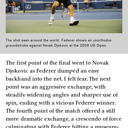
The shot seen around the world. Federer shows an unorthodox
groundstroke against Novak Djokovic at the 2009 US Open.
The first point of the final went to Novak
Djokovic as Federer dumped an easy
backhand into the net. I felt fear. The next
point was an aggressive exchange, with
steadily widening angles and sharper use of
spin, ending with a vicious Federer winner.
The fourth point of the match offered a still
more dramatic exchange, a crescendo of force
culminating with Federer hitting a museum-