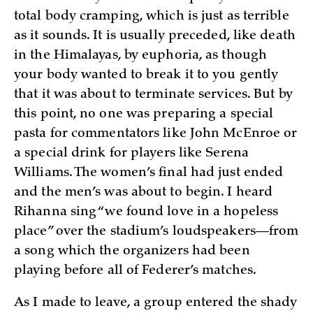
total body cramping, which is just as terrible
as it sounds. It is usually preceded, like death
in the Himalayas, by euphoria, as though
your body wanted to break it to you gently
that it was about to terminate services. But by
this point, no one was preparing a special
pasta for commentators like John McEnroe or
a special drink for players like Serena
Williams. The women’s final had just ended
and the men’s was about to begin. I heard
Rihanna sing “we found love in a hopeless
place” over the stadium’s loudspeakers—from
a song which the organizers had been
playing before all of Federer’s matches.
As I made to leave, a group entered the shady