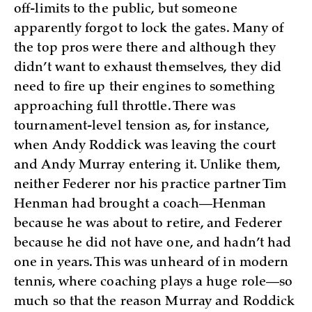
off-limits to the public, but someone
apparently forgot to lock the gates. Many of
the top pros were there and although they
didn’t want to exhaust themselves, they did
need to fire up their engines to something
approaching full throttle. There was
tournament-level tension as, for instance,
when Andy Roddick was leaving the court
and Andy Murray entering it. Unlike them,
neither Federer nor his practice partner Tim
Henman had brought a coach—Henman
because he was about to retire, and Federer
because he did not have one, and hadn’t had
one in years. This was unheard of in modern
tennis, where coaching plays a huge role—so
much so that the reason Murray and Roddick