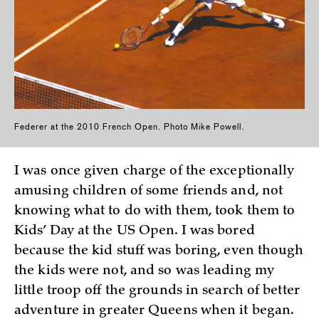
Federer at the 2010 French Open. Photo Mike Powell.
I was once given charge of the exceptionally
amusing children of some friends and, not
knowing what to do with them, took them to
Kids’ Day at the US Open. I was bored
because the kid stuff was boring, even though
the kids were not, and so was leading my
little troop off the grounds in search of better
adventure in greater Queens when it began.