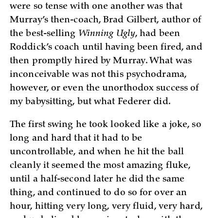
were so tense with one another was that
Murray’s then-coach, Brad Gilbert, author of
the best-selling
Winning Ugly
, had been
Roddick’s coach until having been fired, and
then promptly hired by Murray. What was
inconceivable was not this psychodrama,
however, or even the unorthodox success of
my babysitting, but what Federer did.
The first swing he took looked like a joke, so
long and hard that it had to be
uncontrollable, and when he hit the ball
cleanly it seemed the most amazing fluke,
until a half-second later he did the same
thing, and continued to do so for over an
hour, hitting very long, very fluid, very hard,