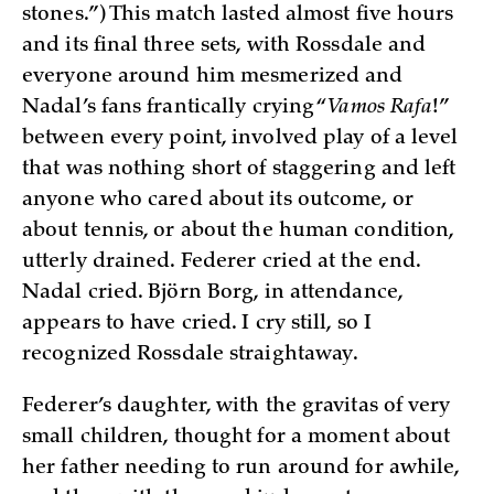
stones.”) This match lasted almost five hours
and its final three sets, with Rossdale and
everyone around him mesmerized and
Nadal’s fans frantically crying “
Vamos Rafa
!”
between every point, involved play of a level
that was nothing short of staggering and left
anyone who cared about its outcome, or
about tennis, or about the human condition,
utterly drained. Federer cried at the end.
Nadal cried. Björn Borg, in attendance,
appears to have cried. I cry still, so I
recognized Rossdale straightaway.
Federer’s daughter, with the gravitas of very
small children, thought for a moment about
her father needing to run around for awhile,