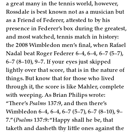
a great many in the tennis world, however,
Rossdale is best known not as a musician but
as a Friend of Federer, attested to by his
presence in Federer’s box during the greatest,
and most watched, tennis match in history:
the 2008 Wimbledon men’s final, when Rafael
Nadal beat Roger Federer 6–4, 6–4, 6–7 (5–7),
6–7 (8–10), 9–7. If your eyes just skipped
lightly over that score, that is in the nature of
things. But know that for those who lived
through it, the score is like Mahler, complete
with weeping. As Brian Philips wrote:
“There’s
Psalms
137:9, and then there’s
Wimbledon 6–4, 6–4, 6–7 (5–7), 6–7 (8–10), 9–
7.” (
Psalms
137:9: “Happy shall he be, that
taketh and dasheth thy little ones against the