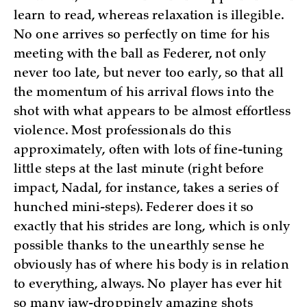
learn to read, whereas relaxation is illegible.
No one arrives so perfectly on time for his
meeting with the ball as Federer, not only
never too late, but never too early, so that all
the momentum of his arrival flows into the
shot with what appears to be almost effortless
violence. Most professionals do this
approximately, often with lots of fine-tuning
little steps at the last minute (right before
impact, Nadal, for instance, takes a series of
hunched mini-steps). Federer does it so
exactly that his strides are long, which is only
possible thanks to the unearthly sense he
obviously has of where his body is in relation
to everything, always. No player has ever hit
so many jaw-droppingly amazing shots