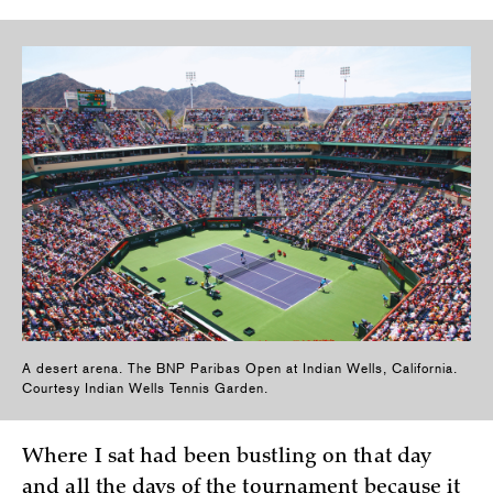
A desert arena. The BNP Paribas Open at Indian Wells, California.
Courtesy Indian Wells Tennis Garden.
Where I sat had been bustling on that day
and all the days of the tournament because it