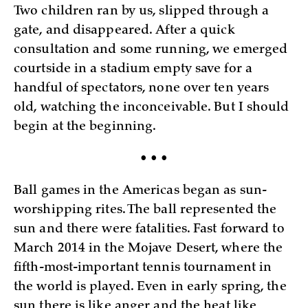
Two children ran by us, slipped through a
gate, and disappeared. After a quick
consultation and some running, we emerged
courtside in a stadium empty save for a
handful of spectators, none over ten years
old, watching the inconceivable. But I should
begin at the beginning.
• • •
Ball games in the Americas began as sun-
worshipping rites. The ball represented the
sun and there were fatalities. Fast forward to
March 2014 in the Mojave Desert, where the
fifth-most-important tennis tournament in
the world is played. Even in early spring, the
sun there is like anger and the heat like