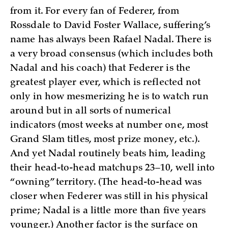
from it. For every fan of Federer, from
Rossdale to David Foster Wallace, suffering’s
name has always been Rafael Nadal. There is
a very broad consensus (which includes both
Nadal and his coach) that Federer is the
greatest player ever, which is reflected not
only in how mesmerizing he is to watch run
around but in all sorts of numerical
indicators (most weeks at number one, most
Grand Slam titles, most prize money, etc.).
And yet Nadal routinely beats him, leading
their head-to-head matchups 23–10, well into
“owning” territory. (The head-to-head was
closer when Federer was still in his physical
prime; Nadal is a little more than five years
younger.) Another factor is the surface on