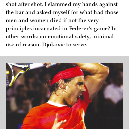
shot after shot, I slammed my hands against
the bar and asked myself for what had those
men and women died if not the very
principles incarnated in Federer’s game? In
other words: no emotional safety, minimal
use of reason. Djokovic to serve.