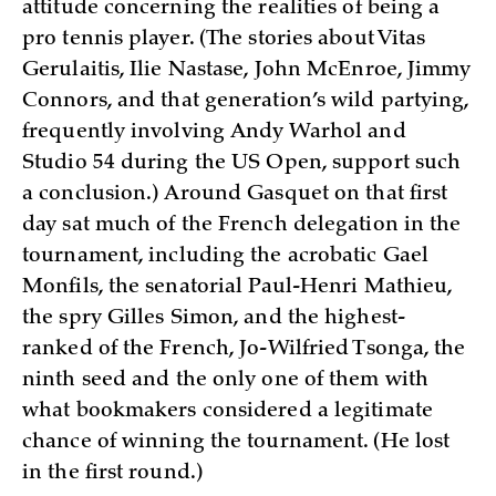
attitude concerning the realities of being a
pro tennis player. (The stories about Vitas
Gerulaitis, Ilie Nastase, John McEnroe, Jimmy
Connors, and that generation’s wild partying,
frequently involving Andy Warhol and
Studio 54 during the US Open, support such
a conclusion.) Around Gasquet on that first
day sat much of the French delegation in the
tournament, including the acrobatic Gael
Monfils, the senatorial Paul-Henri Mathieu,
the spry Gilles Simon, and the highest-
ranked of the French, Jo-Wilfried Tsonga, the
ninth seed and the only one of them with
what bookmakers considered a legitimate
chance of winning the tournament. (He lost
in the first round.)