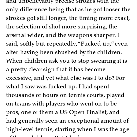
and unbelievably precise strokes with the
only difference being that as he got looser the
strokes got still longer, the timing more exact,
the selection of shot more surprising, the
arsenal wider, and the weapons sharper. I
said, softly but repeatedly, “Fucked up,” even
after having been shushed by the children.
When children ask you to stop swearing it is
a pretty clear sign that it has become
excessive, and yet what else was I to do? For
what I saw was fucked up. I had spent
thousands of hours on tennis courts, played
on teams with players who went on to be
pros, one of them a US Open Finalist, and
had generally seen an exceptional amount of
high-level tennis, starting when I was the age