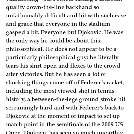
quality down-the-line backhand so
unfathomably difficult and hit with such ease
and grace that everyone in the stadium
gasped a bit. Everyone but Djokovic. He was
the only way he could be about this:
philosophical. He does not appear to be a
particularly philosophical guy: he literally
tears his shirt open and flexes to the crowd
after victories. But he has seen a lot of
shocking things come off of Federer’s racket,
including the most viewed shot in tennis
history, a between-the-legs ground stroke hit
screamingly hard and with Federer’s back to
Djokovic at the moment of impact to set up
match point in the semifinals of the 2009 US
Open. Djokovic has seen so much unearthly