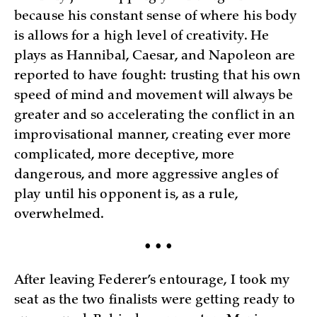
because his constant sense of where his body
is allows for a high level of creativity. He
plays as Hannibal, Caesar, and Napoleon are
reported to have fought: trusting that his own
speed of mind and movement will always be
greater and so accelerating the conflict in an
improvisational manner, creating ever more
complicated, more deceptive, more
dangerous, and more aggressive angles of
play until his opponent is, as a rule,
overwhelmed.
• • •
After leaving Federer’s entourage, I took my
seat as the two finalists were getting ready to