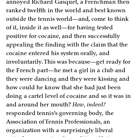
annoyed Richard Gasquet, a Frenchman then
ranked twelfth in the world and best known
outside the tennis world—and, come to think
of it, inside it as well—for having tested
positive for cocaine, and then successfully
appealing the finding with the claim that the
cocaine entered his system orally, and
involuntarily. This was because—get ready for
the French part—he met a girl in a club and
they were dancing and they were kissing and
how could he know that she had just been
doing a cartel level of cocaine and so it was in
and around her mouth?
How, indeed?
responded tennis’s governing body, the
Association of Tennis Professionals, an
organization with a surprisingly liberal