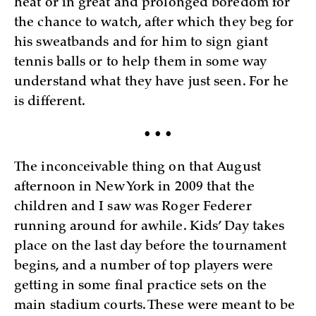
heat or in great and prolonged boredom for
the chance to watch, after which they beg for
his sweatbands and for him to sign giant
tennis balls or to help them in some way
understand what they have just seen. For he
is different.
• • •
The inconceivable thing on that August
afternoon in New York in 2009 that the
children and I saw was Roger Federer
running around for awhile. Kids’ Day takes
place on the last day before the tournament
begins, and a number of top players were
getting in some final practice sets on the
main stadium courts. These were meant to be