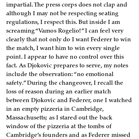
impartial. The press corps does not clap and
although I may not be respecting seating
regulations, I respect this. But inside I am
screaming “Vamos Rogelio!” I can feel very
clearly that not only do I want Federer to win
the match, I want him to win every single
point. I appear to have no control over this
fact. As Djokovic prepares to serve, my notes
include the observation: “no emotional
safety.” During the changeover, I recall the
loss of reason during an earlier match
between Djokovic and Federer, one I watched
in an empty pizzeria in Cambridge,
Massachusetts; as I stared out the back
window of the pizzeria at the tombs of
Cambridge’s founders and as Federer missed