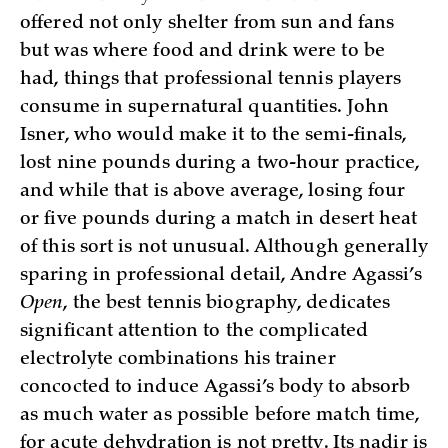
offered not only shelter from sun and fans
but was where food and drink were to be
had, things that professional tennis players
consume in supernatural quantities. John
Isner, who would make it to the semi-finals,
lost nine pounds during a two-hour practice,
and while that is above average, losing four
or five pounds during a match in desert heat
of this sort is not unusual. Although generally
sparing in professional detail, Andre Agassi’s
Open
, the best tennis biography, dedicates
significant attention to the complicated
electrolyte combinations his trainer
concocted to induce Agassi’s body to absorb
as much water as possible before match time,
for acute dehydration is not pretty. Its nadir is