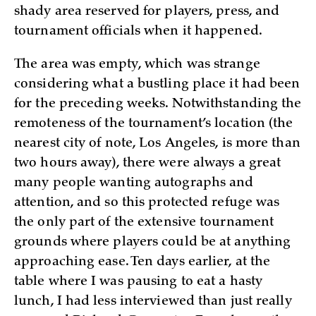
shady area reserved for players, press, and
tournament officials when it happened.
The area was empty, which was strange
considering what a bustling place it had been
for the preceding weeks. Notwithstanding the
remoteness of the tournament’s location (the
nearest city of note, Los Angeles, is more than
two hours away), there were always a great
many people wanting autographs and
attention, and so this protected refuge was
the only part of the extensive tournament
grounds where players could be at anything
approaching ease. Ten days earlier, at the
table where I was pausing to eat a hasty
lunch, I had less interviewed than just really