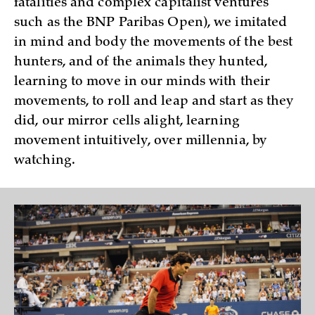
fatalities and complex capitalist ventures
such as the BNP Paribas Open), we imitated
in mind and body the movements of the best
hunters, and of the animals they hunted,
learning to move in our minds with their
movements, to roll and leap and start as they
did, our mirror cells alight, learning
movement intuitively, over millennia, by
watching.