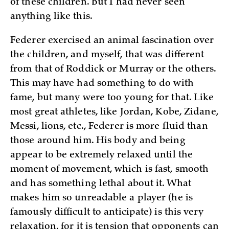
of these children. But I had never seen
anything like this.
Federer exercised an animal fascination over
the children, and myself, that was different
from that of Roddick or Murray or the others.
This may have had something to do with
fame, but many were too young for that. Like
most great athletes, like Jordan, Kobe, Zidane,
Messi, lions, etc., Federer is more fluid than
those around him. His body and being
appear to be extremely relaxed until the
moment of movement, which is fast, smooth
and has something lethal about it. What
makes him so unreadable a player (he is
famously difficult to anticipate) is this very
relaxation, for it is tension that opponents can