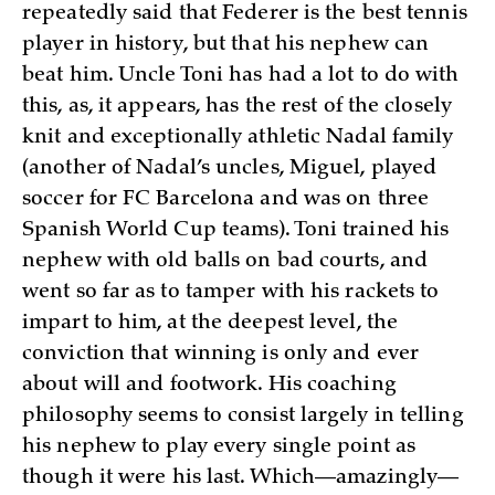
repeatedly said that Federer is the best tennis
player in history, but that his nephew can
beat him. Uncle Toni has had a lot to do with
this, as, it appears, has the rest of the closely
knit and exceptionally athletic Nadal family
(another of Nadal’s uncles, Miguel, played
soccer for FC Barcelona and was on three
Spanish World Cup teams). Toni trained his
nephew with old balls on bad courts, and
went so far as to tamper with his rackets to
impart to him, at the deepest level, the
conviction that winning is only and ever
about will and footwork. His coaching
philosophy seems to consist largely in telling
his nephew to play every single point as
though it were his last. Which—amazingly—