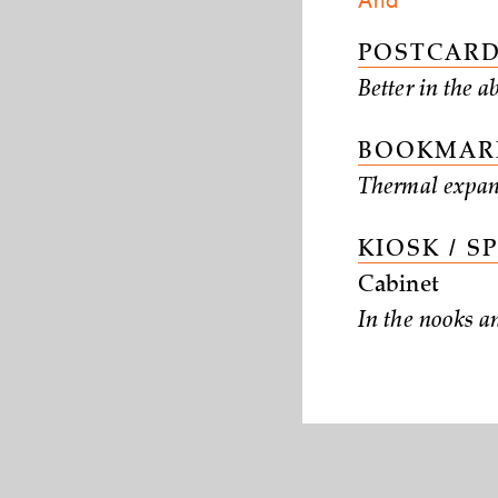
And
POSTCARD
Better in the a
BOOKMARK
Thermal expan
KIOSK / S
Cabinet
In the nooks a