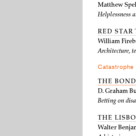
Matthew Spel
Helplessness a
RED STAR
William Fireb
Architecture, 
Catastrophe
THE BOND
D. Graham Bu
Betting on disa
THE LISB
Walter Benja