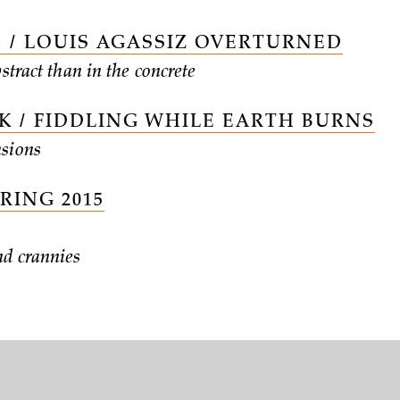
 / LOUIS AGASSIZ OVERTURNED
bstract than in the concrete
 / FIDDLING WHILE EARTH BURNS
sions
PRING 2015
nd crannies