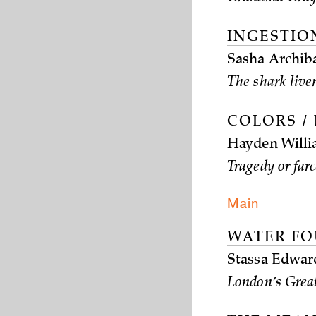
INGESTION
Sasha Archib
The shark liver
COLORS /
Hayden Willi
Tragedy or far
Main
WATER FO
Stassa Edwar
London’s Great