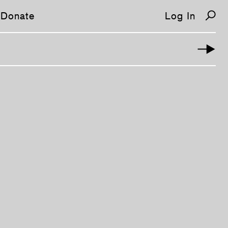
Donate
Log In