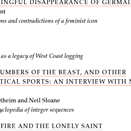
INGFUL DISAPPEARANCE OF GERMAI
nt
ns and contradictions of a feminist icon
 as a legacy of West Coast logging
NUMBERS OF THE BEAST, AND OTHER
ICAL SPORTS: AN INTERVIEW WITH 
theim and Neil Sloane
yclopedia of integer sequences
 FIRE AND THE LONELY SAINT