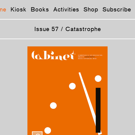
ne
Kiosk
Books
Activities
Shop
Subscribe
Issue 57 / Catastrophe