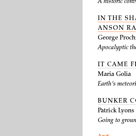
A historic con
IN THE S
ANSON R
George Proch
Apocalyptic th
IT CAME 
Maria Golia
Earth’s meteori
BUNKER 
Patrick Lyons
Going to grou