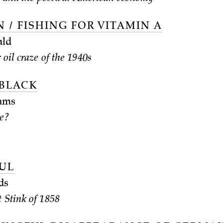
 / FISHING FOR VITAMIN A
ald
 oil craze of the 1940s
 BLACK
ams
ce?
UL
ds
 Stink of 1858