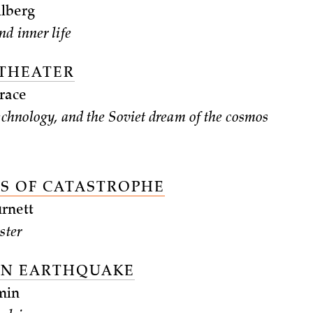
lberg
nd inner life
 THEATER
race
technology, and the Soviet dream of the cosmos
S OF CATASTROPHE
rnett
ster
ON EARTHQUAKE
min