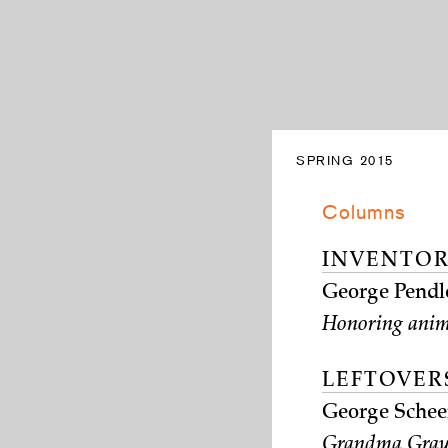
SPRING 2015
Columns
INVENTOR
George Pendl
Honoring anim
LEFTOVER
George Schee
Grandma Gray 