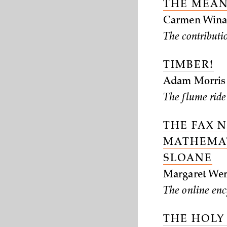
THE MEAN
Carmen Wina
The contributio
TIMBER!
Adam Morris
The flume ride
THE FAX 
MATHEMAT
SLOANE
Margaret Wer
The online enc
THE HOLY