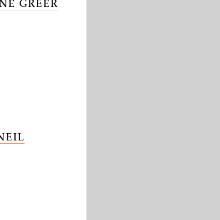
NE GREER
NEIL