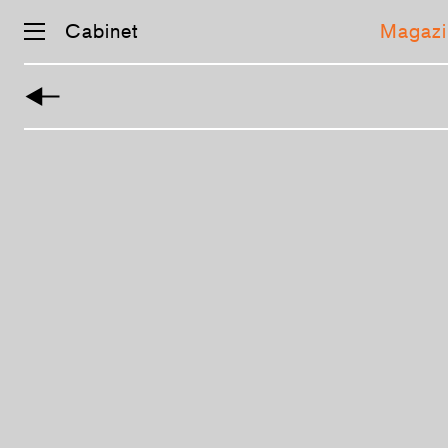
Cabinet
Magazi
Skip
navigation