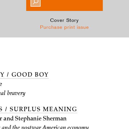
Cover Story
Purchase print issue
Y / GOOD BOY
e
al bravery
S / SURPLUS MEANING
r and Stephanie Sherman
and the postwar American economy