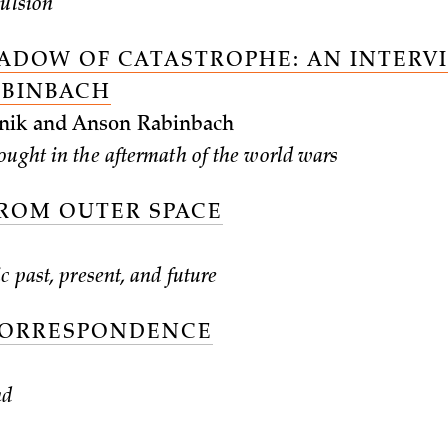
vulsion
HADOW OF CATASTROPHE: AN INTERV
ABINBACH
nik and Anson Rabinbach
ought in the aftermath of the world wars
FROM OUTER SPACE
c past, present, and future
CORRESPONDENCE
nd