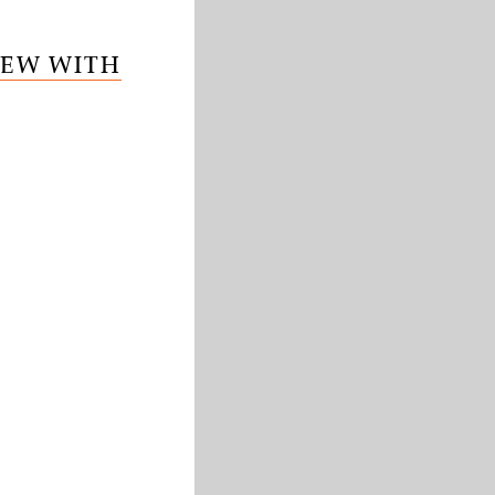
IEW WITH