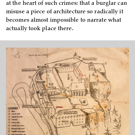
at the heart of such crimes: that a burglar can
misuse a piece of architecture so radically it
becomes almost impossible to narrate what
actually took place there.