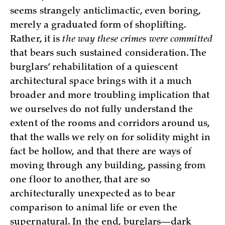
seems strangely anticlimactic, even boring,
merely a graduated form of shoplifting.
Rather, it is
the way these crimes were committed
that bears such sustained consideration. The
burglars’ rehabilitation of a quiescent
architectural space brings with it a much
broader and more troubling implication that
we ourselves do not fully understand the
extent of the rooms and corridors around us,
that the walls we rely on for solidity might in
fact be hollow, and that there are ways of
moving through any building, passing from
one floor to another, that are so
architecturally unexpected as to bear
comparison to animal life or even the
supernatural. In the end, burglars—dark