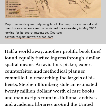
Map of monastery and adjoining hotel. This map was obtained and
used by an amateur sleuth who visited the monastery in May 2011
looking for its secret passages. Courtesy
adventurecycletour.wordpress.com
.
Half a world away, another prolific book thief
found equally furtive ingress through similar
spatial means. An avid lock picker, expert
counterfeiter, and methodical planner
committed to researching the targets of his
heists, Stephen Blumberg stole an estimated
twenty million dollars’ worth of rare books
and manuscripts from institutional archives
and academic libraries around the United