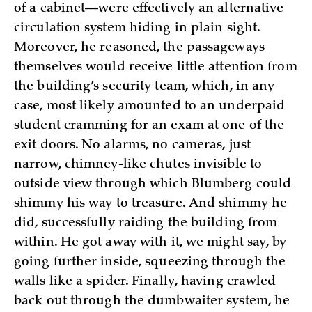
of a cabinet—were effectively an alternative
circulation system hiding in plain sight.
Moreover, he reasoned, the passageways
themselves would receive little attention from
the building’s security team, which, in any
case, most likely amounted to an underpaid
student cramming for an exam at one of the
exit doors. No alarms, no cameras, just
narrow, chimney-like chutes invisible to
outside view through which Blumberg could
shimmy his way to treasure. And shimmy he
did, successfully raiding the building from
within. He got away with it, we might say, by
going further inside, squeezing through the
walls like a spider. Finally, having crawled
back out through the dumbwaiter system, he