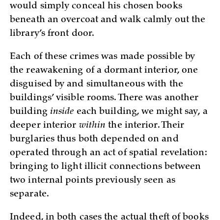
would simply conceal his chosen books
beneath an overcoat and walk calmly out the
library’s front door.
Each of these crimes was made possible by
the reawakening of a dormant interior, one
disguised by and simultaneous with the
buildings’ visible rooms. There was another
building
inside
each building, we might say, a
deeper interior
within
the interior. Their
burglaries thus both depended on and
operated through an act of spatial revelation:
bringing to light illicit connections between
two internal points previously seen as
separate.
Indeed, in both cases the actual theft of books