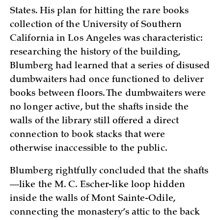
States. His plan for hitting the rare books
collection of the University of Southern
California in Los Angeles was characteristic:
researching the history of the building,
Blumberg had learned that a series of disused
dumbwaiters had once functioned to deliver
books between floors. The dumbwaiters were
no longer active, but the shafts inside the
walls of the library still offered a direct
connection to book stacks that were
otherwise inaccessible to the public.
Blumberg rightfully concluded that the shafts
—like the M. C. Escher-like loop hidden
inside the walls of Mont Sainte-Odile,
connecting the monastery’s attic to the back