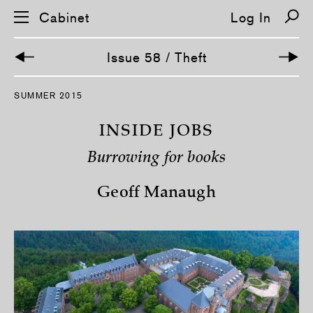
Cabinet
Log In
Issue 58 / Theft
S
SUMMER 2015
k
i
p
INSIDE JOBS
n
a
Burrowing for books
v
i
g
Geoff Manaugh
a
t
i
o
n