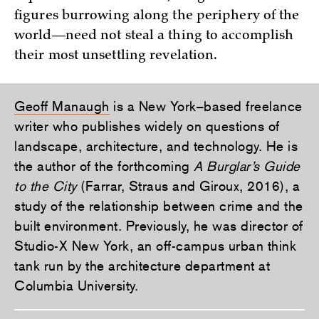
figures burrowing along the periphery of the
world—need not steal a thing to accomplish
their most unsettling revelation.
Geoff Manaugh
is a New York–based freelance
writer who publishes widely on questions of
landscape, architecture, and technology. He is
the author of the forthcoming
A Burglar’s Guide
to the City
(Farrar, Straus and Giroux, 2016), a
study of the relationship between crime and the
built environment. Previously, he was director of
Studio-X New York, an off-campus urban think
tank run by the architecture department at
Columbia University.