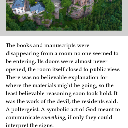
The books and manuscripts were
disappearing from a room no one seemed to
be entering. Its doors were almost never
opened, the room itself closed to public view.
There was no believable explanation for
where the materials might be going, so the
least believable reasoning soon took hold. It
was the work of the devil, the residents said.
A poltergeist. A symbolic act of God meant to
communicate
something
, if only they could
interpret the signs.