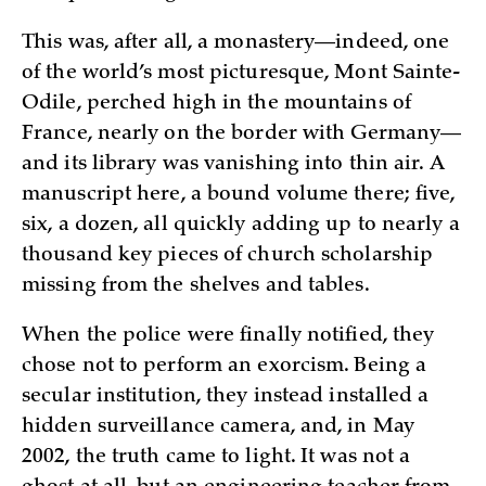
This was, after all, a monastery—indeed, one
of the world’s most picturesque, Mont Sainte-
Odile, perched high in the mountains of
France, nearly on the border with Germany—
and its library was vanishing into thin air. A
manuscript here, a bound volume there; five,
six, a dozen, all quickly adding up to nearly a
thousand key pieces of church scholarship
missing from the shelves and tables.
When the police were finally notified, they
chose not to perform an exorcism. Being a
secular institution, they instead installed a
hidden surveillance camera, and, in May
2002, the truth came to light. It was not a