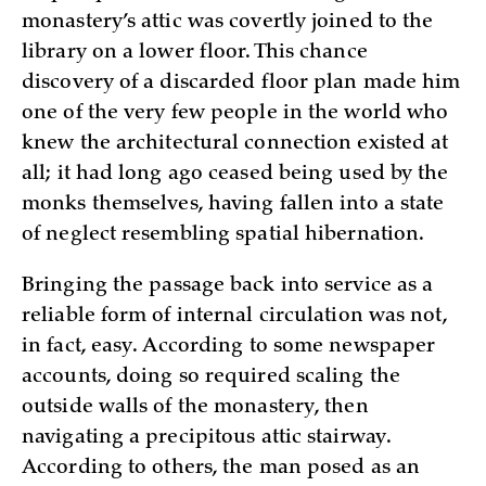
monastery’s attic was covertly joined to the
library on a lower floor. This chance
discovery of a discarded floor plan made him
one of the very few people in the world who
knew the architectural connection existed at
all; it had long ago ceased being used by the
monks themselves, having fallen into a state
of neglect resembling spatial hibernation.
Bringing the passage back into service as a
reliable form of internal circulation was not,
in fact, easy. According to some newspaper
accounts, doing so required scaling the
outside walls of the monastery, then
navigating a precipitous attic stairway.
According to others, the man posed as an