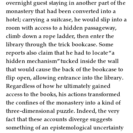
overnight guest staying in another part of the
monastery that had been converted into a
hotel; carrying a suitcase, he would slip into a
room with access to a hidden passageway,
climb down a rope ladder, then enter the
library through the trick bookcase. Some
reports also claim that he had to locate “a
hidden mechanism” tucked inside the wall
that would cause the back of the bookcase to
flip open, allowing entrance into the library.
Regardless of how he ultimately gained
access to the books, his actions transformed
the confines of the monastery into a kind of
three-dimensional puzzle. Indeed, the very
fact that these accounts diverge suggests
something of an epistemological uncertainty