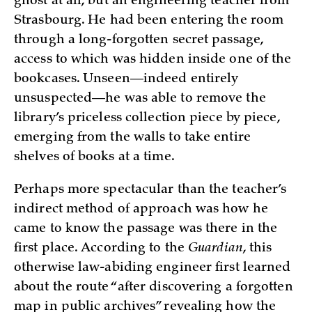
ghost at all, but an engineering teacher from
Strasbourg. He had been entering the room
through a long-forgotten secret passage,
access to which was hidden inside one of the
bookcases. Unseen—indeed entirely
unsuspected—he was able to remove the
library’s priceless collection piece by piece,
emerging from the walls to take entire
shelves of books at a time.
Perhaps more spectacular than the teacher’s
indirect method of approach was how he
came to know the passage was there in the
first place. According to the
Guardian
, this
otherwise law-abiding engineer first learned
about the route “after discovering a forgotten
map in public archives” revealing how the