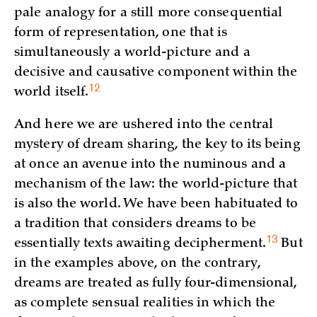
pale analogy for a still more consequential
form of representation, one that is
simultaneously a world-picture and a
decisive and causative component within the
12
world
itself.
And here we are ushered into the central
mystery of dream sharing, the key to its being
at once an avenue into the numinous and a
mechanism of the law: the world-picture that
is also the world. We have been habituated to
a tradition that considers dreams to be
13
essentially texts awaiting
decipherment.
But
in the examples above, on the contrary,
dreams are treated as fully four-dimensional,
as complete sensual realities in which the