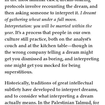
In the most familiar cases, dream-sharing
protocols involve recounting the dream, and
then asking someone to interpret it.
I dreamt
of gathering wheat under a full moon.
Interpretation: you will be married within the
year
. It’s a process that people in our own
culture still practice, both on the analyst’s
couch and at the kitchen table—though in
the wrong company telling a dream might
get you dismissed as boring, and interpreting
one might get you mocked for being
superstitious.
Historically, traditions of great intellectual
subtlety have developed to interpret dreams,
and to consider what interpreting a dream
actually means. In the Palestinian Talmud, for