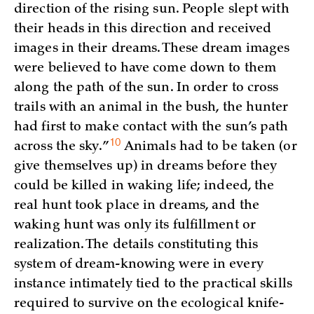
direction of the rising sun. People slept with
their heads in this direction and received
images in their dreams. These dream images
were believed to have come down to them
along the path of the sun. In order to cross
trails with an animal in the bush, the hunter
had first to make contact with the sun’s path
10
across the
sky.”
Animals had to be taken (or
give themselves up) in dreams before they
could be killed in waking life; indeed, the
real hunt took place in dreams, and the
waking hunt was only its fulfillment or
realization. The details constituting this
system of dream-knowing were in every
instance intimately tied to the practical skills
required to survive on the ecological knife-