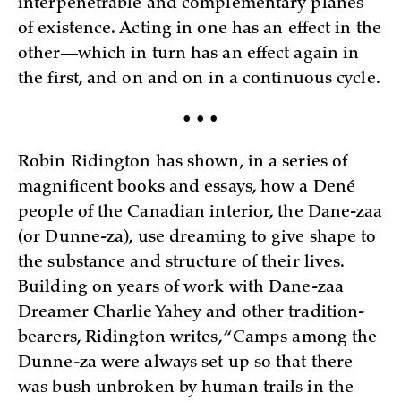
interpenetrable and complementary planes
of existence. Acting in one has an effect in the
other—which in turn has an effect again in
the first, and on and on in a continuous cycle.
• • •
Robin Ridington has shown, in a series of
magnificent books and essays, how a Dené
people of the Canadian interior, the Dane-zaa
(or Dunne-za), use dreaming to give shape to
the substance and structure of their lives.
Building on years of work with Dane-zaa
Dreamer Charlie Yahey and other tradition-
bearers, Ridington writes, “Camps among the
Dunne-za were always set up so that there
was bush unbroken by human trails in the