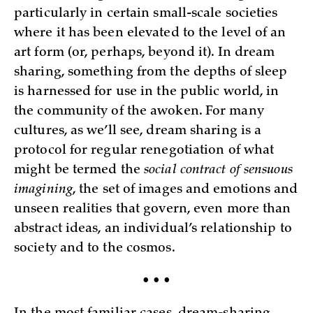
particularly in certain small-scale societies
where it has been elevated to the level of an
art form (or, perhaps, beyond it). In dream
sharing, something from the depths of sleep
is harnessed for use in the public world, in
the community of the awoken. For many
cultures, as we’ll see, dream sharing is a
protocol for regular renegotiation of what
might be termed the
social contract of sensuous
imagining
, the set of images and emotions and
unseen realities that govern, even more than
abstract ideas, an individual’s relationship to
society and to the cosmos.
• • •