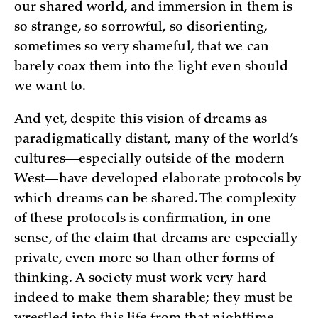
our shared world, and immersion in them is
so strange, so sorrowful, so disorienting,
sometimes so very shameful, that we can
barely coax them into the light even should
we want to.
And yet, despite this vision of dreams as
paradigmatically distant, many of the world’s
cultures—especially outside of the modern
West—have developed elaborate protocols by
which dreams can be shared. The complexity
of these protocols is confirmation, in one
sense, of the claim that dreams are especially
private, even more so than other forms of
thinking. A society must work very hard
indeed to make them sharable; they must be