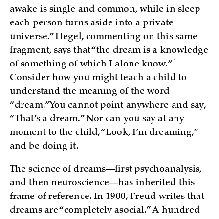
awake is single and common, while in sleep
each person turns aside into a private
universe.” Hegel, commenting on this same
fragment, says that “the dream is a knowledge
1
of something of which I alone
know.”
Consider how you might teach a child to
understand the meaning of the word
“dream.” You cannot point anywhere and say,
“That’s a dream.” Nor can you say at any
moment to the child, “Look, I’m dreaming,”
and be doing it.
The science of dreams—first psychoanalysis,
and then neuroscience—has inherited this
frame of reference. In 1900, Freud writes that
dreams are “completely asocial.” A hundred