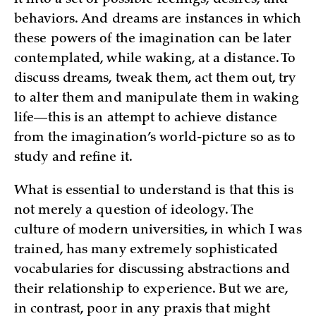
behaviors. And dreams are instances in which
these powers of the imagination can be later
contemplated, while waking, at a distance. To
discuss dreams, tweak them, act them out, try
to alter them and manipulate them in waking
life—this is an attempt to achieve distance
from the imagination’s world-picture so as to
study and refine it.
What is essential to understand is that this is
not merely a question of ideology. The
culture of modern universities, in which I was
trained, has many extremely sophisticated
vocabularies for discussing abstractions and
their relationship to experience. But we are,
in contrast, poor in any praxis that might