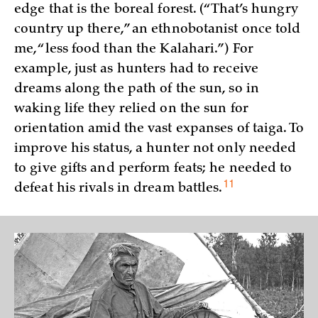
edge that is the boreal forest. (“That’s hungry
country up there,” an ethnobotanist once told
me, “less food than the Kalahari.”) For
example, just as hunters had to receive
dreams along the path of the sun, so in
waking life they relied on the sun for
orientation amid the vast expanses of taiga. To
improve his status, a hunter not only needed
to give gifts and perform feats; he needed to
11
defeat his rivals in dream
battles.