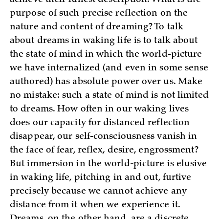
purpose of such precise reflection on the
nature and content of dreaming? To talk
about dreams in waking life is to talk about
the state of mind in which the world-picture
we have internalized (and even in some sense
authored) has absolute power over us. Make
no mistake: such a state of mind is not limited
to dreams. How often in our waking lives
does our capacity for distanced reflection
disappear, our self-consciousness vanish in
the face of fear, reflex, desire, engrossment?
But immersion in the world-picture is elusive
in waking life, pitching in and out, furtive
precisely because we cannot achieve any
distance from it when we experience it.
Dreams, on the other hand, are a discrete