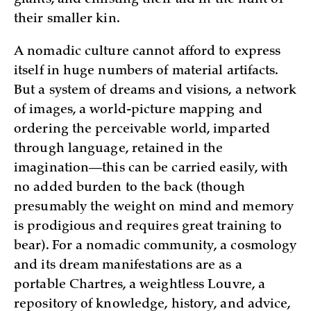
their smaller kin.
A nomadic culture cannot afford to express
itself in huge numbers of material artifacts.
But a system of dreams and visions, a network
of images, a world-picture mapping and
ordering the perceivable world, imparted
through language, retained in the
imagination—this can be carried easily, with
no added burden to the back (though
presumably the weight on mind and memory
is prodigious and requires great training to
bear). For a nomadic community, a cosmology
and its dream manifestations are as a
portable Chartres, a weightless Louvre, a
repository of knowledge, history, and advice,