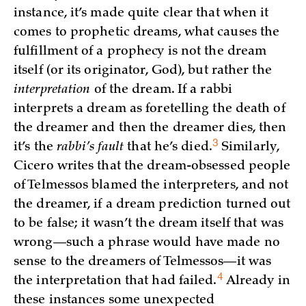
instance, it’s made quite clear that when it
comes to prophetic dreams, what causes the
fulfillment of a prophecy is not the dream
itself (or its originator, God), but rather the
interpretation
of the dream. If a rabbi
interprets a dream as foretelling the death of
the dreamer and then the dreamer dies, then
3
it’s the
rabbi’s fault
that he’s
died.
Similarly,
Cicero writes that the dream-obsessed people
of Telmessos blamed the interpreters, and not
the dreamer, if a dream prediction turned out
to be false; it wasn’t the dream itself that was
wrong—such a phrase would have made no
sense to the dreamers of Telmessos—it was
4
the interpretation that had
failed.
Already in
these instances some unexpected