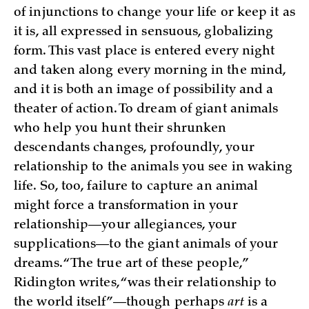
of injunctions to change your life or keep it as
it is, all expressed in sensuous, globalizing
form. This vast place is entered every night
and taken along every morning in the mind,
and it is both an image of possibility and a
theater of action. To dream of giant animals
who help you hunt their shrunken
descendants changes, profoundly, your
relationship to the animals you see in waking
life. So, too, failure to capture an animal
might force a transformation in your
relationship—your allegiances, your
supplications—to the giant animals of your
dreams. “The true art of these people,”
Ridington writes, “was their relationship to
the world itself”—though perhaps
art
is a