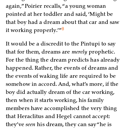
again,” Poirier recalls, “a young woman
pointed at her toddler and said, ‘Might be
that boy had a dream about that car and saw
8
it working properly.’
”
It would be a discredit to the Pintupi to say
that for them, dreams are
merely
prophetic.
For the thing the dream predicts has already
happened. Rather, the events of dreams and
the events of waking life are required to be
somehow in accord. And, what’s more, if the
boy did actually dream of the car working,
then when it starts working, his family
members have accomplished the very thing
that Heraclitus and Hegel cannot accept:
they’ve
seen
his dream, they can say “he is