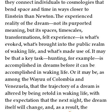
they connect individuals to cosmologies that
bend space and time in ways closer to
Einstein than Newton. The experienced
reality of the dream—not its purported
meaning, but its spaces, timescales,
transformations, felt experience—is what’s
evoked, what’s brought into the public realm
of waking life, and what’s made use of. It may
be that a key task—hunting, for example—is
accomplished in dreams before it can be
accomplished in waking life. Or it may be, as
among the Wayuu of Colombia and
Venezuela, that the trajectory of a dream is
altered by being retold in waking life, with
the expectation that the next night, the dream
itself will change, and, as a result, the