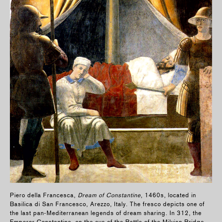
Piero della Francesca,
Dream of Constantine
, 1460s, located in
Basilica di San Francesco, Arezzo, Italy. The fresco depicts one of
the last pan-Mediterranean legends of dream sharing. In 312, the