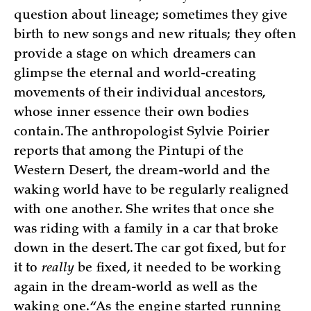
question about lineage; sometimes they give
birth to new songs and new rituals; they often
provide a stage on which dreamers can
glimpse the eternal and world-creating
movements of their individual ancestors,
whose inner essence their own bodies
contain. The anthropologist Sylvie Poirier
reports that among the Pintupi of the
Western Desert, the dream-world and the
waking world have to be regularly realigned
with one another. She writes that once she
was riding with a family in a car that broke
down in the desert. The car got fixed, but for
it to
really
be fixed, it needed to be working
again in the dream-world as well as the
waking one. “As the engine started running