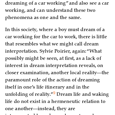
dreaming of a car working” and also see a car
working, and can understand these two
phenomena as one and the same.
In this society, where a boy must dream of a
car working for the car to work, there is little
that resembles what we might call dream
interpretation. Sylvie Poirier, again: “What
possibly might be seen, at first, as a lack of
interest in dream interpretation reveals, on
closer examination, another local reality—the
paramount role of the action of dreaming
itself in one’s life itinerary and in the
9
unfolding of
reality.”
Dream life and waking
life do not exist in a hermeneutic relation to
one another—instead, they are