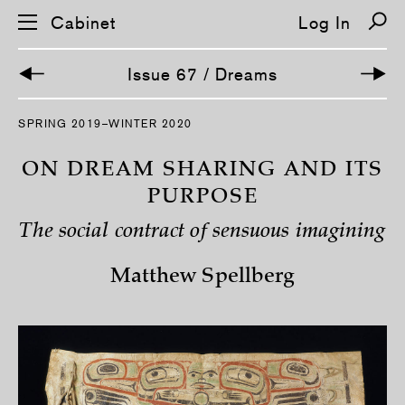
Cabinet
Log In
Issue 67 / Dreams
S
SPRING 2019–WINTER 2020
k
i
p
ON DREAM SHARING AND ITS
n
a
PURPOSE
v
i
The social contract of sensuous imagining
g
a
t
Matthew Spellberg
i
o
n