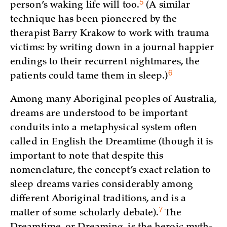
5
person’s waking life will
too.
(A similar
technique has been pioneered by the
therapist Barry Krakow to work with trauma
victims: by writing down in a journal happier
endings to their recurrent nightmares, the
6
patients could tame them in sleep.)
Among many Aboriginal peoples of Australia,
dreams are understood to be important
conduits into a metaphysical system often
called in English the Dreamtime (though it is
important to note that despite this
nomenclature, the concept’s exact relation to
sleep dreams varies considerably among
different Aboriginal traditions, and is a
7
matter of some scholarly debate)
.
The