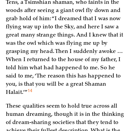
Tens, a Tsimshian shaman, who faints in the
woods after seeing a giant owl fly down and
grab hold of him: “I dreamed that I was now
flying way up into the Sky, and here I saw a
great many strange things. And I knew that it
was the owl which was flying me up by
grasping my head. Then I suddenly awoke …
When I returned to the house of my father, I
told him what had happened to me. So he
said to me, ‘The reason this has happened to
you, is that you will be a great Shaman
14
Halait.’
”
These qualities seem to hold true across all
human dreaming, though it is in the thinking
of dream-sharing societies that they tend to
achieve their fullest description. What is the