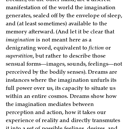
manifestation of the world the imagination
generates, sealed off by the envelope of sleep,
and (at least sometimes) available to the
memory afterward. (And let it be clear that
imagination
is not meant here as a
denigrating word, equivalent to
fiction
or
superstition
, but rather to describe those
sensual forms—images, sounds, feelings—not
perceived by the bodily senses). Dreams are
instances where the imagination unfurls its
full power over us, its capacity to situate us
within an entire cosmos. Dreams show how
the imagination mediates between
perception and action, how it takes our
experience of reality and directly transmutes
it into a set of possible feelings, desires, and