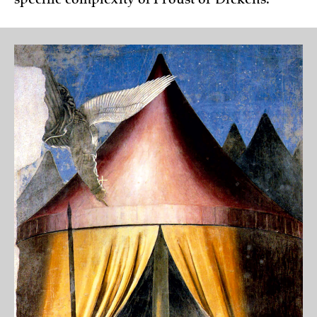
specific complexity of Proust or Dickens.