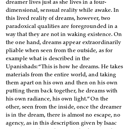
dreamer lives just as she lives in a four-
dimensional, sensual reality while awake. In
this lived reality of dreams, however, two
paradoxical qualities are foregrounded in a
way that they are not in waking existence. On
the one hand, dreams appear extraordinarily
pliable when seen from the outside, as for
example what is described in the
Upanishads: “This is how he dreams. He takes
materials from the entire world, and taking
them apart on his own and then on his own
putting them back together, he dreams with
his own radiance, his own light.” On the
other, seen from the inside, once the dreamer
is in the dream, there is almost no escape, no
agency, as in this description given by Isaac