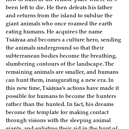
been left to die. He then defeats his father
and returns from the island to subdue the
giant animals who once roamed the earth
eating humans. He acquires the name
Tsááyaa and becomes a culture hero, sending
the animals underground so that their
subterranean bodies become the breathing,
slumbering contours of the landscape. The
remaining animals are smaller, and humans
can hunt them, inaugurating a new era. In
this new time, Tsááyaa’s actions have made it
possible for humans to become the hunters
rather than the hunted. In fact, his dreams
become the template for making contact
through visions with the sleeping animal
giants, and enlisting their aid in the hunt of