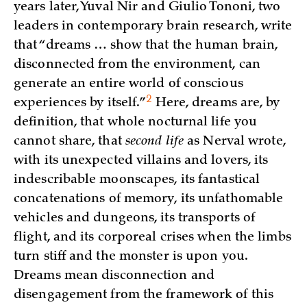
years later, Yuval Nir and Giulio Tononi, two
leaders in contemporary brain research, write
that “dreams … show that the human brain,
disconnected from the environment, can
generate an entire world of conscious
2
experiences by
itself.”
Here, dreams are, by
definition, that whole nocturnal life you
cannot share, that
second life
as Nerval wrote,
with its unexpected villains and lovers, its
indescribable moonscapes, its fantastical
concatenations of memory, its unfathomable
vehicles and dungeons, its transports of
flight, and its corporeal crises when the limbs
turn stiff and the monster is upon you.
Dreams mean disconnection and
disengagement from the framework of this