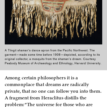
A Tlingit shaman’s dance apron from the Pacific Northwest. The
garment—made some time before 1908—depicted, according to its
original collector, a mosquito from the shaman’s dream. Courtesy
Peabody Museum of Archaeology and Ethnology, Harvard University.
Among certain philosophers it is a
commonplace that dreams are radically
private, that no one can follow you into them.
A fragment from Heraclitus distills the
problem: “The universe for those who are