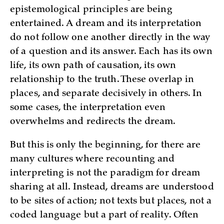
epistemological principles are being
entertained. A dream and its interpretation
do not follow one another directly in the way
of a question and its answer. Each has its own
life, its own path of causation, its own
relationship to the truth. These overlap in
places, and separate decisively in others. In
some cases, the interpretation even
overwhelms and redirects the dream.
But this is only the beginning, for there are
many cultures where recounting and
interpreting is not the paradigm for dream
sharing at all. Instead, dreams are understood
to be sites of action; not texts but places, not a
coded language but a part of reality. Often