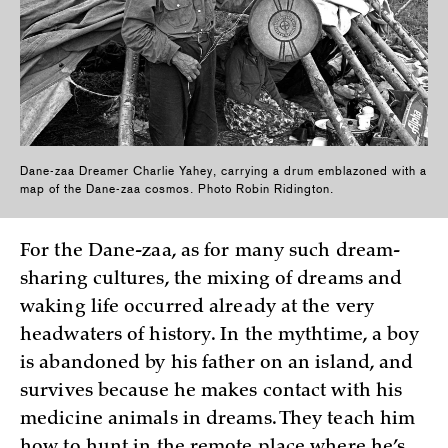
Dane-zaa Dreamer Charlie Yahey, carrying a drum emblazoned with a
map of the Dane-zaa cosmos. Photo Robin Ridington.
For the Dane-zaa, as for many such dream-
sharing cultures, the mixing of dreams and
waking life occurred already at the very
headwaters of history. In the mythtime, a boy
is abandoned by his father on an island, and
survives because he makes contact with his
medicine animals in dreams. They teach him
how to hunt in the remote place where he’s