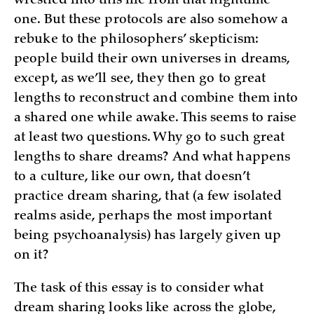
wrestled into this life from that nighttime
one. But these protocols are also somehow a
rebuke to the philosophers’ skepticism:
people build their own universes in dreams,
except, as we’ll see, they then go to great
lengths to reconstruct and combine them into
a shared one while awake. This seems to raise
at least two questions. Why go to such great
lengths to share dreams? And what happens
to a culture, like our own, that doesn’t
practice dream sharing, that (a few isolated
realms aside, perhaps the most important
being psychoanalysis) has largely given up
on it?
The task of this essay is to consider what
dream sharing looks like across the globe,