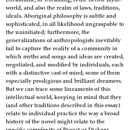
Dreamtime, or Dreaming, is the heroic myth-
world, and also the realm of laws, traditions,
ideals. Aboriginal philosophy is subtle and
sophisticated, in all likelihood ungraspable to
the uninitiated; furthermore, the
generalizations of anthropologists inevitably
fail to capture the reality of a community in
which myths and songs and ideas are created,
negotiated, and modified by individuals, each
with a distinctive cast of mind, some of them
especially prodigious and brilliant dreamers.
But we can trace some lineaments of this
intellectual world, keeping in mind that they
(and other traditions described in this essay)
relate to individual practice the way a broad
history of the novel might relate to the