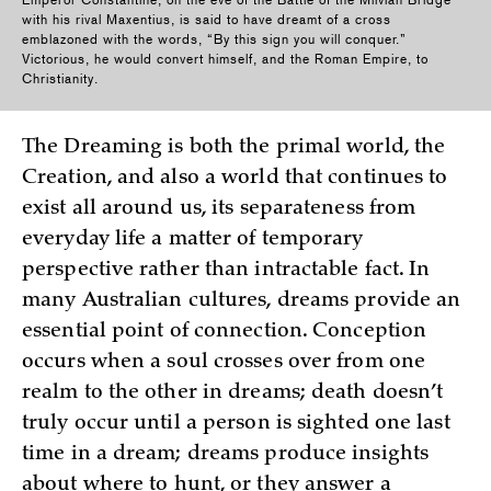
Emperor Constantine, on the eve of the Battle of the Milvian Bridge
with his rival Maxentius, is said to have dreamt of a cross
emblazoned with the words, “By this sign you will conquer.”
Victorious, he would convert himself, and the Roman Empire, to
Christianity.
The Dreaming is both the primal world, the
Creation, and also a world that continues to
exist all around us, its separateness from
everyday life a matter of temporary
perspective rather than intractable fact. In
many Australian cultures, dreams provide an
essential point of connection. Conception
occurs when a soul crosses over from one
realm to the other in dreams; death doesn’t
truly occur until a person is sighted one last
time in a dream; dreams produce insights
about where to hunt, or they answer a