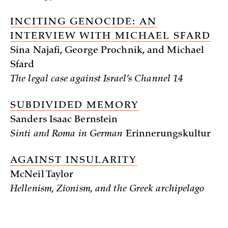
INCITING GENOCIDE: AN
INTERVIEW WITH MICHAEL SFARD
Sina Najafi, George Prochnik, and Michael
Sfard
The legal case against Israel’s Channel 14
SUBDIVIDED MEMORY
Sanders Isaac Bernstein
Sinti and Roma in German
Erinnerungskultur
AGAINST INSULARITY
McNeil Taylor
Hellenism, Zionism, and the Greek archipelago