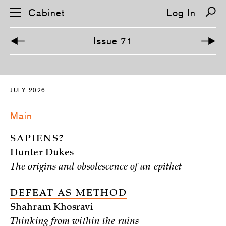
Cabinet
Log In
Issue 71
S
k
i
JULY 2026
p
n
a
Main
v
i
g
SAPIENS?
a
t
Hunter Dukes
i
o
The origins and obsolescence of an epithet
n
DEFEAT AS METHOD
Shahram Khosravi
Thinking from within the ruins