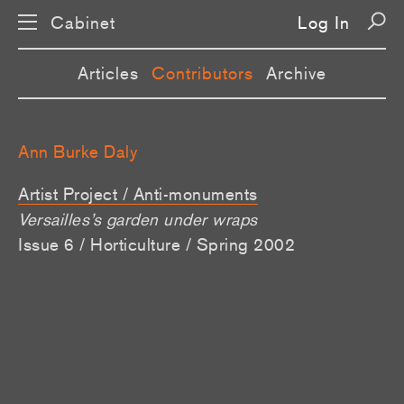
Cabinet
Log In
Articles
Contributors
Archive
Ann Burke Daly
Artist Project / Anti-monuments
Versailles’s garden under wraps
Issue 6 / Horticulture / Spring 2002