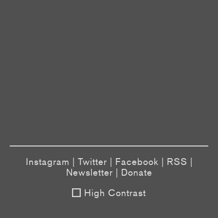
Instagram
|
Twitter
|
Facebook
|
RSS
|
Newsletter
|
Donate
High Contrast