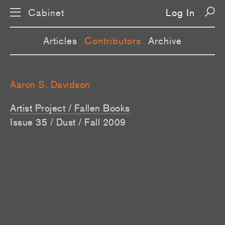
Cabinet
Log In
Articles
Contributors
Archive
Aaron S. Davidson
Artist Project / Fallen Books
Issue 35 / Dust / Fall 2009