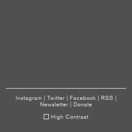
Instagram
|
Twitter
|
Facebook
|
RSS
|
Newsletter
|
Donate
High Contrast