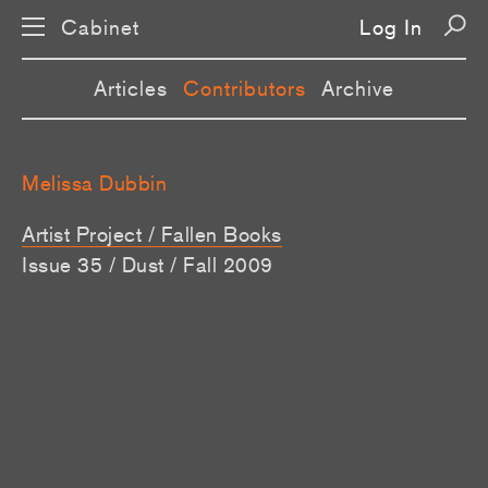
Cabinet
Log In
Articles
Contributors
Archive
Melissa Dubbin
Artist Project / Fallen Books
Issue 35 / Dust / Fall 2009