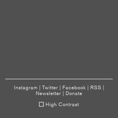
Instagram
|
Twitter
|
Facebook
|
RSS
|
Newsletter
|
Donate
High Contrast