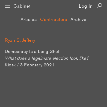
Cabinet
Log In
Articles
Contributors
Archive
Ryan S. Jeffery
Democracy Is a Long Shot
What does a legitimate election look like?
Kiosk / 3 February 2021