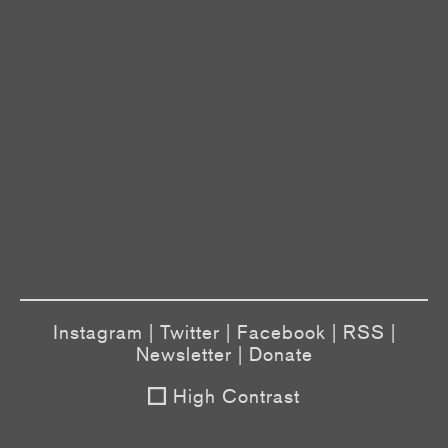
Instagram
|
Twitter
|
Facebook
|
RSS
|
Newsletter
|
Donate
High Contrast