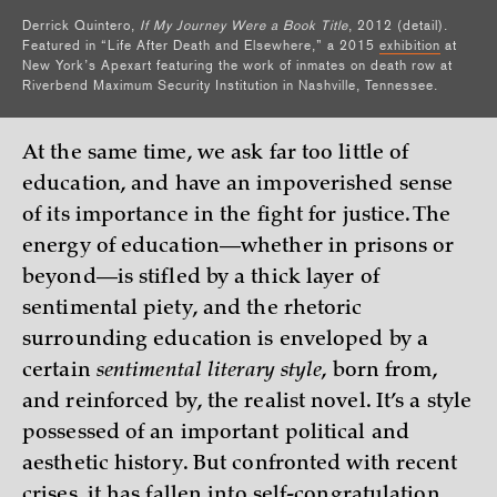
Derrick Quintero,
If My Journey Were a Book Title
, 2012 (detail).
Featured in “Life After Death and Elsewhere,” a 2015
exhibition
at
New York’s Apexart featuring the work of inmates on death row at
Riverbend Maximum Security Institution in Nashville, Tennessee.
At the same time, we ask far too little of
education, and have an impoverished sense
of its importance in the fight for justice. The
energy of education—whether in prisons or
beyond—is stifled by a thick layer of
sentimental piety, and the rhetoric
surrounding education is enveloped by a
certain
sentimental literary style
, born from,
and reinforced by, the realist novel. It’s a style
possessed of an important political and
aesthetic history. But confronted with recent
crises, it has fallen into self-congratulation,