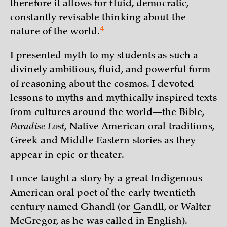
therefore it allows for fluid, democratic,
constantly revisable thinking about the
4
nature of the
world.
I presented myth to my students as such a
divinely ambitious, fluid, and powerful form
of reasoning about the cosmos. I devoted
lessons to myths and mythically inspired texts
from cultures around the world—the Bible,
Paradise Lost
, Native American oral traditions,
Greek and Middle Eastern stories as they
appear in epic or theater.
I once taught a story by a great Indigenous
American oral poet of the early twentieth
century named Ghandl (or
G
andll, or Walter
McGregor, as he was called in English).