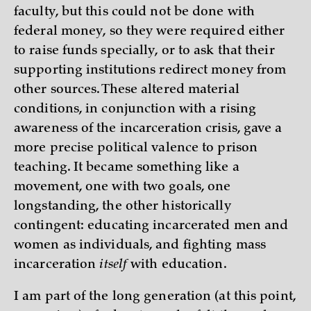
faculty, but this could not be done with
federal money, so they were required either
to raise funds specially, or to ask that their
supporting institutions redirect money from
other sources. These altered material
conditions, in conjunction with a rising
awareness of the incarceration crisis, gave a
more precise political valence to prison
teaching. It became something like a
movement, one with two goals, one
longstanding, the other historically
contingent: educating incarcerated men and
women as individuals, and fighting mass
incarceration
itself
with education.
I am part of the long generation (at this point,