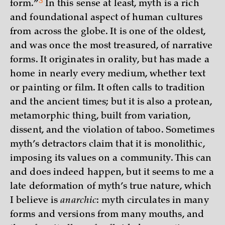
3
form.”
In this sense at least, myth is a rich
and foundational aspect of human cultures
from across the globe. It is one of the oldest,
and was once the most treasured, of narrative
forms. It originates in orality, but has made a
home in nearly every medium, whether text
or painting or film. It often calls to tradition
and the ancient times; but it is also a protean,
metamorphic thing, built from variation,
dissent, and the violation of taboo. Sometimes
myth’s detractors claim that it is monolithic,
imposing its values on a community. This can
and does indeed happen, but it seems to me a
late deformation of myth’s true nature, which
I believe is
anarchic
: myth circulates in many
forms and versions from many mouths, and