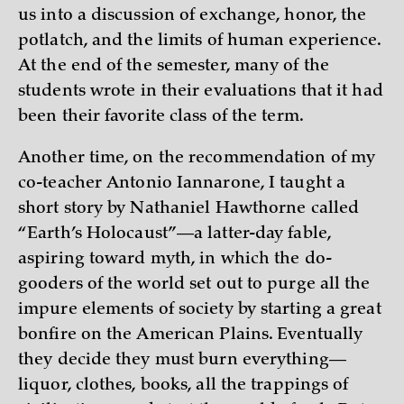
us into a discussion of exchange, honor, the
potlatch, and the limits of human experience.
At the end of the semester, many of the
students wrote in their evaluations that it had
been their favorite class of the term.
Another time, on the recommendation of my
co-teacher Antonio Iannarone, I taught a
short story by Nathaniel Hawthorne called
“Earth’s Holocaust”—a latter-day fable,
aspiring toward myth, in which the do-
gooders of the world set out to purge all the
impure elements of society by starting a great
bonfire on the American Plains. Eventually
they decide they must burn everything—
liquor, clothes, books, all the trappings of