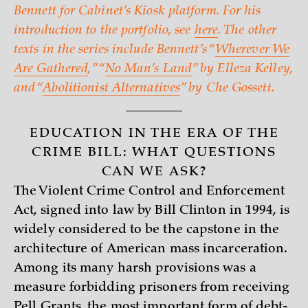
Bennett for Cabinet’s Kiosk platform. For his
introduction to the portfolio, see
here
. The other
texts in the series include Bennett’s “
Wherever We
Are Gathered
,” “
No Man’s Land
” by Elleza Kelley,
and “
Abolitionist Alternatives
” by Che Gossett.
EDUCATION IN THE ERA OF THE
CRIME BILL: WHAT QUESTIONS
CAN WE ASK?
The Violent Crime Control and Enforcement
Act, signed into law by Bill Clinton in 1994, is
widely considered to be the capstone in the
architecture of American mass incarceration.
Among its many harsh provisions was a
measure forbidding prisoners from receiving
Pell Grants, the most important form of debt-