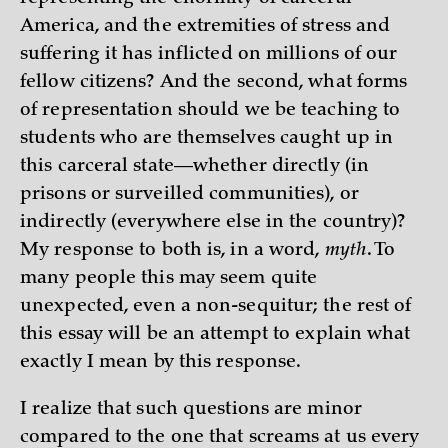
America, and the extremities of stress and
suffering it has inflicted on millions of our
fellow citizens? And the second, what forms
of representation should we be teaching to
students who are themselves caught up in
this carceral state—whether directly (in
prisons or surveilled communities), or
indirectly (everywhere else in the country)?
My response to both is, in a word,
myth
. To
many people this may seem quite
unexpected, even a non-sequitur; the rest of
this essay will be an attempt to explain what
exactly I mean by this response.
I realize that such questions are minor
compared to the one that screams at us every