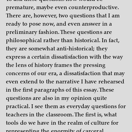
premature, maybe even counterproductive.
There are, however, two questions that I am
ready to pose now, and even answer in a
preliminary fashion. These questions are
philosophical rather than historical. In fact,
they are somewhat anti-historical; they
express a certain dissatisfaction with the way
the lens of history frames the pressing
concerns of our era, a dissatisfaction that may
even extend to the narrative I have rehearsed
in the first paragraphs of this essay. These
questions are also in my opinion quite
practical. I see them as everyday questions for
teachers in the classroom. The first is, what
tools do we have in the realm of culture for
representing the enormity of carceral