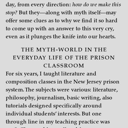
day, from every direction:
how do we make this
stop?
But they—along with myth itself—may
offer some clues as to why we find it so hard
to come up with an answer to this very cry,
even as it plunges the knife into our hearts.
THE MYTH-WORLD IN THE
EVERYDAY LIFE OF THE PRISON
CLASSROOM
For six years, I taught literature and
composition classes in the New Jersey prison
system. The subjects were various: literature,
philosophy, journalism, basic writing, also
tutorials designed specifically around
individual students’ interests. But one
through line in my teaching practice was