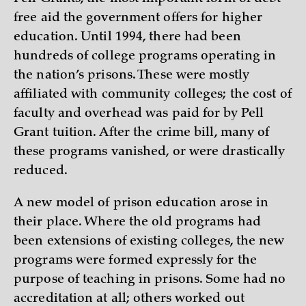
free aid the government offers for higher
education. Until 1994, there had been
hundreds of college programs operating in
the nation’s prisons. These were mostly
affiliated with community colleges; the cost of
faculty and overhead was paid for by Pell
Grant tuition. After the crime bill, many of
these programs vanished, or were drastically
reduced.
A new model of prison education arose in
their place. Where the old programs had
been extensions of existing colleges, the new
programs were formed expressly for the
purpose of teaching in prisons. Some had no
accreditation at all; others worked out