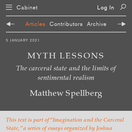
Cabinet
Log In
Articles
Contributors
Archive
S
5 JANUARY 2021
k
i
p
MYTH LESSONS
n
a
The carceral state and the limits of
v
i
sentimental realism
g
a
t
i
Matthew Spellberg
o
n
This text is part of “Imagination and the Carceral
State,” a series of essays organized by Joshua