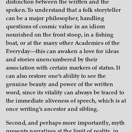
distinction between the written and the
spoken. To understand that a folk storyteller
can be a major philosopher, handling
questions of cosmic value in an idiom
nourished on the front stoop, in a fishing
boat, or at the many other Academies of the
Everyday—this can awaken a love for ideas
and stories unencumbered by their
association with certain markers of status. It
can also restore one’s ability to see the
genuine beauty and power of the written
word, since its vitality can always be traced to
the immediate aliveness of speech, which is at
once writing’s ancestor and sibling.
Second, and perhaps more importantly, myth
presents narratives at the limit of reality, in