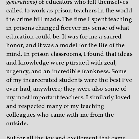
generations
) of educators who felt themselves
called to work as prison teachers in the world
the crime bill made. The time I spent teaching
in prisons changed forever my sense of what
education could be. It was for me a sacred
honor, and it was a model for the life of the
mind. In prison classrooms, I found that ideas
and knowledge were pursued with zeal,
urgency, and an incredible frankness. Some
of my incarcerated students were the best I’ve
ever had, anywhere; they were also some of
my most important teachers. I similarly loved
and respected many of my teaching
colleagues who came with me from the
outside.
But for all the joy and excitement that came