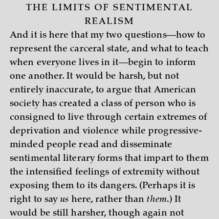
THE LIMITS OF SENTIMENTAL
REALISM
And it is here that my two questions—how to
represent the carceral state, and what to teach
when everyone lives in it—begin to inform
one another. It would be harsh, but not
entirely inaccurate, to argue that American
society has created a class of person who is
consigned to live through certain extremes of
deprivation and violence while progressive-
minded people read and disseminate
sentimental literary forms that impart to them
the intensified feelings of extremity without
exposing them to its dangers. (Perhaps it is
right to say
us
here, rather than
them
.) It
would be still harsher, though again not