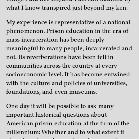
what I know transpired just beyond my ken.
My experience is representative of a national
phenomenon. Prison education in the era of
mass incarceration has been deeply
meaningful to many people, incarcerated and
not. Its reverberations have been felt in
communities across the country at every
socioeconomic level. It has become entwined
with the culture and policies of universities,
foundations, and even museums.
One day it will be possible to ask many
important historical questions about
American prison education at the turn of the
millennium: Whether and to what extent it