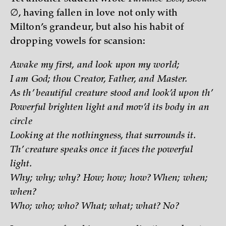
∅
, having fallen in love not only with
Milton’s grandeur, but also his habit of
dropping vowels for scansion:
Awake my first, and look upon my world;
I am God; thou Creator, Father, and Master.
As th’ beautiful creature stood and look’d upon th’
Powerful brighten light and mov’d its body in an
circle
Looking at the nothingness, that surrounds it.
Th’ creature speaks once it faces the powerful
light.
Why; why; why? How; how; how? When; when;
when?
Who; who; who? What; what; what? No?