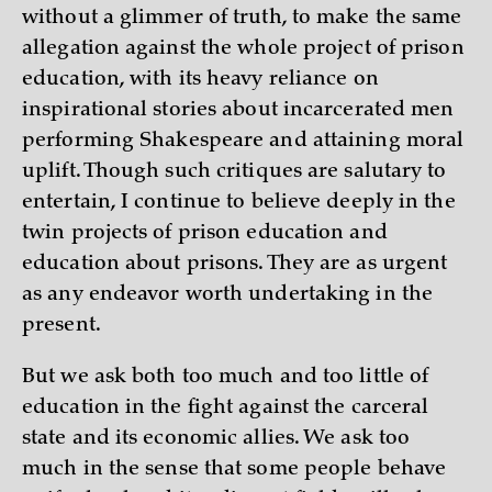
without a glimmer of truth, to make the same
allegation against the whole project of prison
education, with its heavy reliance on
inspirational stories about incarcerated men
performing Shakespeare and attaining moral
uplift. Though such critiques are salutary to
entertain, I continue to believe deeply in the
twin projects of prison education and
education about prisons. They are as urgent
as any endeavor worth undertaking in the
present.
But we ask both too much and too little of
education in the fight against the carceral
state and its economic allies. We ask too
much in the sense that some people behave