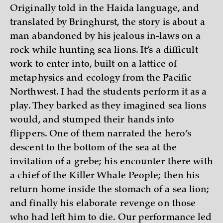
Originally told in the Haida language, and
translated by Bringhurst, the story is about a
man abandoned by his jealous in-laws on a
rock while hunting sea lions. It’s a difficult
work to enter into, built on a lattice of
metaphysics and ecology from the Pacific
Northwest. I had the students perform it as a
play. They barked as they imagined sea lions
would, and stumped their hands into
flippers. One of them narrated the hero’s
descent to the bottom of the sea at the
invitation of a grebe; his encounter there with
a chief of the Killer Whale People; then his
return home inside the stomach of a sea lion;
and finally his elaborate revenge on those
who had left him to die. Our performance led