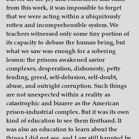
from this work, it was impossible to forget
that we were acting within a ubiquitously
rotten and incomprehensible system. We
teachers witnessed only some tiny portion of
its capacity to debase the human being, but
what we saw was enough for a sobering
lesson: the prisons awakened savior
complexes, desperation, dishonesty, petty
feuding, greed, self-delusion, self-doubt,
abuse, and outright corruption. Such things
are not unexpected within a reality as
catastrophic and bizarre as the American
prison-industrial complex. But it was its own
kind of education to see them firsthand. It
was also an education to learn about the
things I did not see, and I am still haunted by