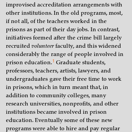
improvised accreditation arrangements with
other institutions. In the old programs, most,
if not all, of the teachers worked in the
prisons as part of their day jobs. In contrast,
initiatives formed after the crime bill largely
recruited
volunteer
faculty, and this widened
considerably the range of people involved in
1
prison
education.
Graduate students,
professors, teachers, artists, lawyers, and
undergraduates gave their free time to work
in prisons, which in turn meant that, in
addition to community colleges, many
research universities, nonprofits, and other
institutions became involved in prison
education. Eventually some of these new
programs were able to hire and pay regular