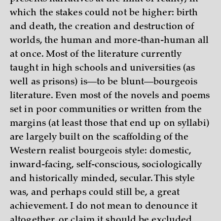
which the stakes could not be higher: birth
and death, the creation and destruction of
worlds, the human and more-than-human all
at once. Most of the literature currently
taught in high schools and universities (as
well as prisons) is—to be blunt—bourgeois
literature. Even most of the novels and poems
set in poor communities or written from the
margins (at least those that end up on syllabi)
are largely built on the scaffolding of the
Western realist bourgeois style: domestic,
inward-facing, self-conscious, sociologically
and historically minded, secular. This style
was, and perhaps could still be, a great
achievement. I do not mean to denounce it
altogether, or claim it should be excluded