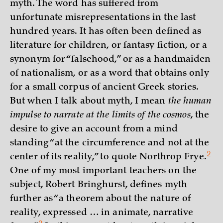
myth. The word has suffered from
unfortunate misrepresentations in the last
hundred years. It has often been defined as
literature for children, or fantasy fiction, or a
synonym for “falsehood,” or as a handmaiden
of nationalism, or as a word that obtains only
for a small corpus of ancient Greek stories.
But when I talk about myth, I mean
the human
impulse to narrate at the limits of the cosmos
, the
desire to give an account from a mind
standing “at the circumference and not at the
2
center of its reality,” to quote Northrop
Frye.
One of my most important teachers on the
subject, Robert Bringhurst, defines myth
further as “a theorem about the nature of
reality, expressed … in animate, narrative