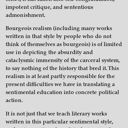
impotent critique, and sententious
admonishment.
Bourgeois realism (including many works
written in that style by people who do not
think of themselves as bourgeois) is of limited
use in depicting the absurdity and
cataclysmic immensity of the carceral system,
to say nothing of the history that bred it. This
realism is at least partly responsible for the
present difficulties we have in translating a
sentimental education into concrete political
action.
It is not just that we teach literary works
written in this particular sentimental style,