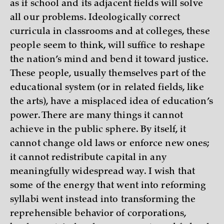
as if school and its adjacent fields will solve
all our problems. Ideologically correct
curricula in classrooms and at colleges, these
people seem to think, will suffice to reshape
the nation’s mind and bend it toward justice.
These people, usually themselves part of the
educational system (or in related fields, like
the arts), have a misplaced idea of education’s
power. There are many things it cannot
achieve in the public sphere. By itself, it
cannot change old laws or enforce new ones;
it cannot redistribute capital in any
meaningfully widespread way. I wish that
some of the energy that went into reforming
syllabi went instead into transforming the
reprehensible behavior of corporations,