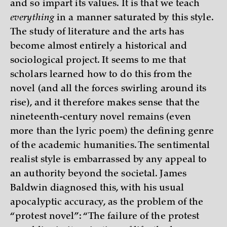
and so impart its values. It is that we teach
everything
in a manner saturated by this style.
The study of literature and the arts has
become almost entirely a historical and
sociological project. It seems to me that
scholars learned how to do this from the
novel (and all the forces swirling around its
rise), and it therefore makes sense that the
nineteenth-century novel remains (even
more than the lyric poem) the defining genre
of the academic humanities. The sentimental
realist style is embarrassed by any appeal to
an authority beyond the societal. James
Baldwin diagnosed this, with his usual
apocalyptic accuracy, as the problem of the
“protest novel”: “The failure of the protest