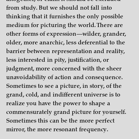
from study. But we should not fall into
thinking that it furnishes the only possible
medium for picturing the world. There are
other forms of expression—wilder, grander,
older, more anarchic, less deferential to the
barrier between representation and reality,
less interested in pity, justification, or
judgment, more concerned with the sheer
unavoidability of action and consequence.
Sometimes to see a picture, in story, of the
grand, cold, and indifferent universe is to
realize you have the power to shape a
commensurately grand picture for yourself.
Sometimes this can be the more perfect
mirror, the more resonant frequency.