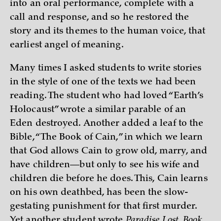
into an oral performance, complete with a
call and response, and so he restored the
story and its themes to the human voice, that
earliest angel of meaning.
Many times I asked students to write stories
in the style of one of the texts we had been
reading. The student who had loved “Earth’s
Holocaust” wrote a similar parable of an
Eden destroyed. Another added a leaf to the
Bible, “The Book of Cain,” in which we learn
that God allows Cain to grow old, marry, and
have children—but only to see his wife and
children die before he does. This, Cain learns
on his own deathbed, has been the slow-
gestating punishment for that first murder.
Yet another student wrote
Paradise Lost, Book