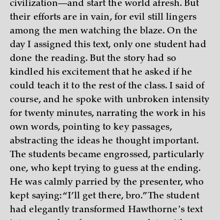
civilization—and start the world afresh. But
their efforts are in vain, for evil still lingers
among the men watching the blaze. On the
day I assigned this text, only one student had
done the reading. But the story had so
kindled his excitement that he asked if he
could teach it to the rest of the class. I said of
course, and he spoke with unbroken intensity
for twenty minutes, narrating the work in his
own words, pointing to key passages,
abstracting the ideas he thought important.
The students became engrossed, particularly
one, who kept trying to guess at the ending.
He was calmly parried by the presenter, who
kept saying: “I’ll get there, bro.” The student
had elegantly transformed Hawthorneʼs text