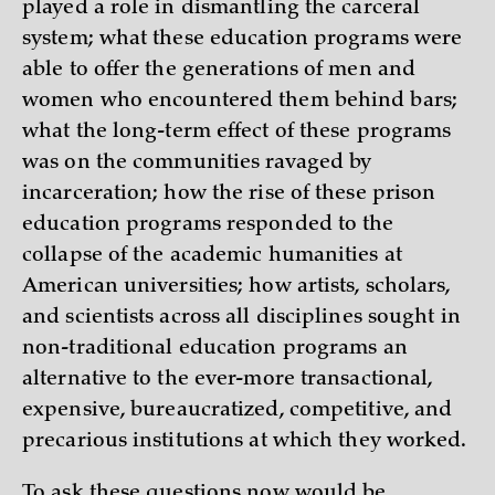
played a role in dismantling the carceral
system; what these education programs were
able to offer the generations of men and
women who encountered them behind bars;
what the long-term effect of these programs
was on the communities ravaged by
incarceration; how the rise of these prison
education programs responded to the
collapse of the academic humanities at
American universities; how artists, scholars,
and scientists across all disciplines sought in
non-traditional education programs an
alternative to the ever-more transactional,
expensive, bureaucratized, competitive, and
precarious institutions at which they worked.
To ask these questions now would be