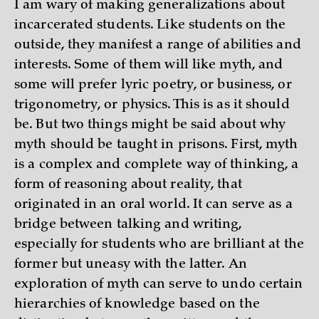
I am wary of making generalizations about
incarcerated students. Like students on the
outside, they manifest a range of abilities and
interests. Some of them will like myth, and
some will prefer lyric poetry, or business, or
trigonometry, or physics. This is as it should
be. But two things might be said about why
myth should be taught in prisons. First, myth
is a complex and complete way of thinking, a
form of reasoning about reality, that
originated in an oral world. It can serve as a
bridge between talking and writing,
especially for students who are brilliant at the
former but uneasy with the latter. An
exploration of myth can serve to undo certain
hierarchies of knowledge based on the