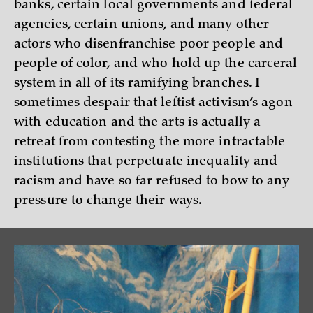
banks, certain local governments and federal
agencies, certain unions, and many other
actors who disenfranchise poor people and
people of color, and who hold up the carceral
system in all of its ramifying branches. I
sometimes despair that leftist activism’s agon
with education and the arts is actually a
retreat from contesting the more intractable
institutions that perpetuate inequality and
racism and have so far refused to bow to any
pressure to change their ways.