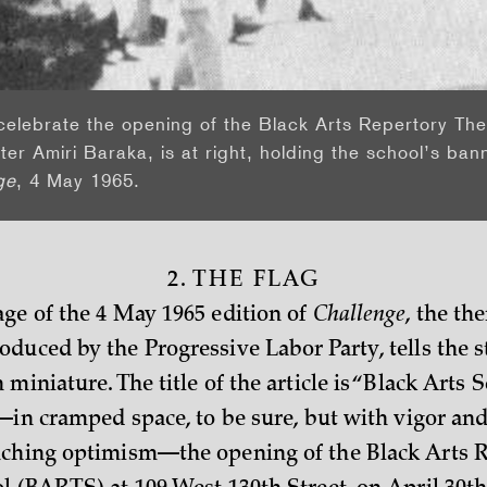
celebrate the opening of the Black Arts Repertory Th
ter Amiri Baraka, is at right, holding the school’s bann
ge
, 4 May 1965.
2. THE FLAG
ge of the 4 May 1965 edition of
Challenge
, the th
duced by the Progressive Labor Party, tells the st
miniature. The title of the article is “Black Arts S
s—in cramped space, to be sure, but with vigor an
nching optimism—the opening of the Black Arts 