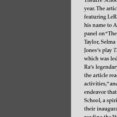
Theatre Schoo
year. The art
featuring LeR
his name to A
panel on “The
Taylor, Selma
Jones’s play
T
which was led
Ra’s legendary
the article r
activities,” a
endeavor that 
School, a spir
their inaugura