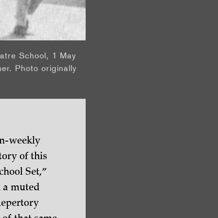
eatre School, 1 May
er. Photo originally
en-weekly
ory of this
chool Set,”
d a muted
Repertory