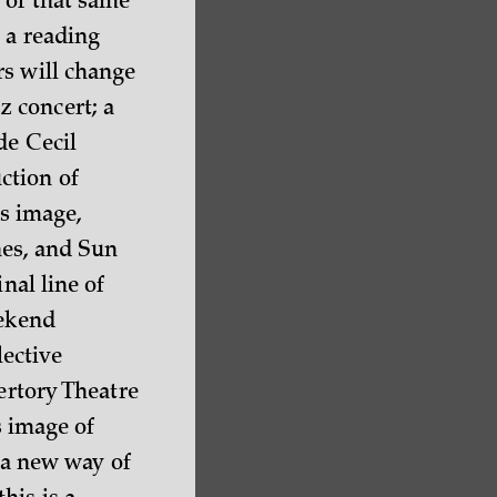
 of that same
 a reading
rs will change
 concert; a
de Cecil
ction of
is image,
nes, and Sun
nal line of
eekend
lective
ertory Theatre
s image of
t a new way of