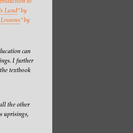
troduction to
s Land
” by
Lessons
” by
ducation can
ngs. I further
the textbook
all the other
s uprisings,