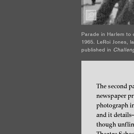
Parade in Harlem to 
1965. LeRoi Jones, la
published in
Challen
The second pa
newspaper pro
photograph in 
and it detail
though unfli