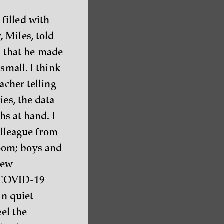
filled with
 Miles, told
; that he made
small. I think
acher telling
ies, the data
hs at hand. I
colleague from
oom; boys and
new
h COVID-19
In quiet
eel the