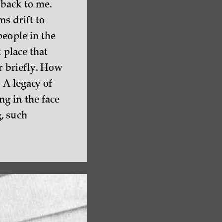
 back to me.
s drift to
people in the
 place that
r briefly. How
 A legacy of
g in the face
, such