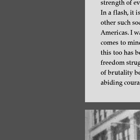
strength of e
In a flash, it 
other such so
Americas. I wa
comes to mind
this too has b
freedom strug
of brutality 
abiding courag