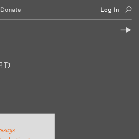
Donate
Log In
ED
essays