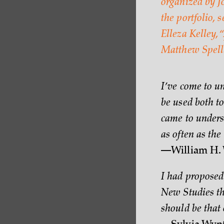
organized by Jo
the portfolio, 
Elleza Kelley, “
Matthew Spell
I’ve come to 
be used both to
came to unders
as often as the 
—William H. 
I had proposed 
New Studies th
should be that