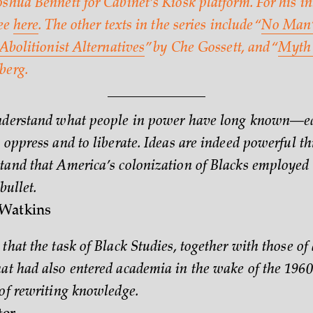
shua Bennett for Cabinet’s Kiosk platform. For his in
see
here
. The other texts in the series include “
No Man’
Abolitionist Alternatives
” by Che Gossett, and “
Myth 
berg.
understand what people in power have long known—e
 oppress and to liberate. Ideas are indeed powerful thi
tand that America’s colonization of Blacks employed 
bullet.
Watkins
that the task of Black Studies, together with those of 
at had also entered academia in the wake of the 1960
 of rewriting knowledge.