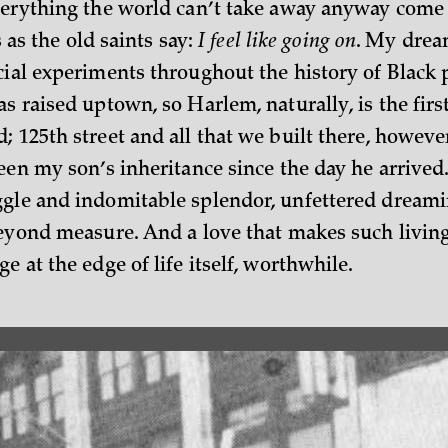
verything the world can’t take away anyway come
is as the old saints say:
I feel like going on
. My dream
cial experiments throughout the history of Black 
s raised uptown, so Harlem, naturally, is the first
; 125th street and all that we built there, howeve
een my son’s inheritance since the day he arrived.
gle and indomitable splendor, unfettered dreamin
beyond measure. And a love that makes such living
e at the edge of life itself, worthwhile.