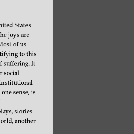
nited States
he joys are
Most of us
ifying to this
f suffering. It
r social
institutional
 one sense, is
f
ays, stories
world, another