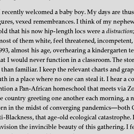
 recently welcomed a baby boy. My days are thus 
gures, vexed remembrances. I think of my nephew,
 old that his now hip-length locs were a
distraction
most of them white, feel threatened, incompetent, 
993, almost his age, overhearing a kindergarten te
t I would never function in a classroom. The stor
 than familiar. I keep the relevant charts and grap
th in a place where no one can steal it. I hear a 
ntion a Pan-African homeschool that meets via Z
the country greeting one another each morning, a 
 born in the midst of converging pandemics—bot
i-Blackness, that age-old ecological catastrophe. 
ision the invincible beauty of this gathering. I f