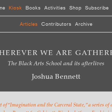
ne
Kiosk
Books
Activities
Shop
Subscribe
Articles
Contributors
Archive
HEREVER WE ARE GATHER
The Black Arts School and its afterlives
Joshua Bennett
rt of “Imagination and the Carceral State,” a series of 