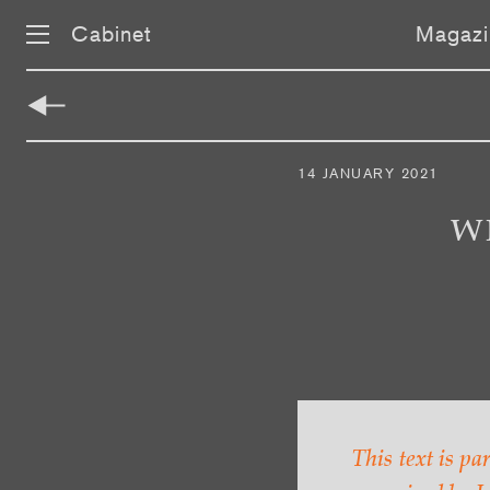
Cabinet
Magazi
Skip
navigation
14 JANUARY 2021
W
This text is pa