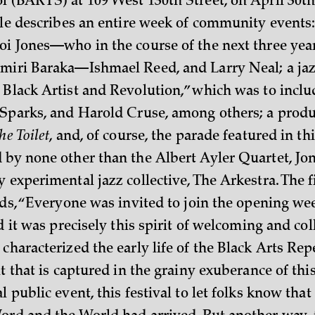
l (BARTS) at 109 West 130th Street, on April 30th
icle describes an entire week of community events:
oi Jones—who in the course of the next three yea
miri Baraka—Ishmael Reed, and Larry Neal; a jazz
 Black Artist and Revolution,” which was to inclu
 Sparks, and Harold Cruse, among others; a produ
he Toilet
, and, of course, the parade featured in th
 by none other than the Albert Ayler Quartet, Jo
 experimental jazz collective, The Arkestra. The fi
eads, “Everyone was invited to join the opening w
nd it was precisely this spirit of welcoming and col
characterized the early life of the Black Arts Rep
it that is captured in the grainy exuberance of thi
l public event, this festival to let folks know tha