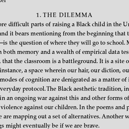
ter
1. THE DILEMMA
e difficult parts of raising a Black child in the U
d it bears mentioning from the beginning that t
s the question of where they will go to school. 
 both memory and a wealth of empirical data test
, that the classroom is a battleground. It is a site o
st instance, a space wherein our hair, our diction, ou
modes of cognition are denigrated as a matter of 
eryday protocol. The Black aesthetic tradition, in
 in an ongoing war against this and other forms o
violence against our children. In the poems and pl
e are mapping out a set of alternatives. Another 
gs might eventually be if we are brave.