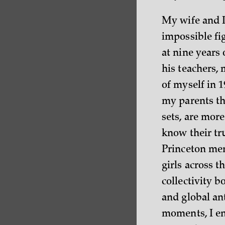
My wife and I
impossible fi
at nine years
his teachers, 
of myself in 1
my parents tha
sets, are more
know their tru
Princeton me
girls across 
collectivity
and global ant
moments, I env