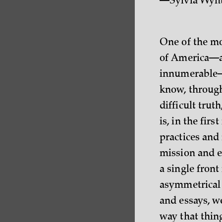
—Sylvia Wyn
One of the mor
of America—an
innumerable—i
know, through
difficult truth
is, in the fir
practices and 
mission and ev
a single front
asymmetrical 
and essays, w
way that thin