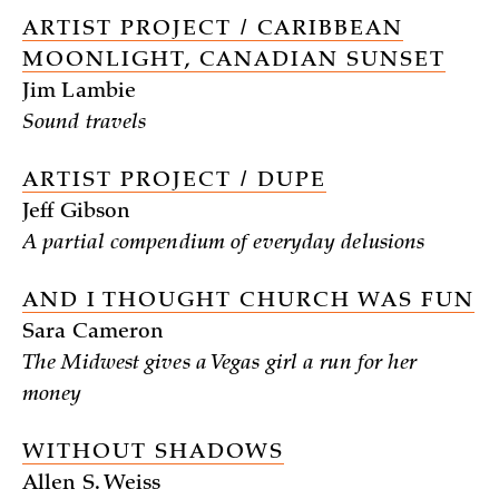
ARTIST PROJECT / CARIBBEAN
MOONLIGHT, CANADIAN SUNSET
Jim Lambie
Sound travels
ARTIST PROJECT / DUPE
Jeff Gibson
A partial compendium of everyday delusions
AND I THOUGHT CHURCH WAS FUN
Sara Cameron
The Midwest gives a Vegas girl a run for her
money
WITHOUT SHADOWS
Allen S. Weiss