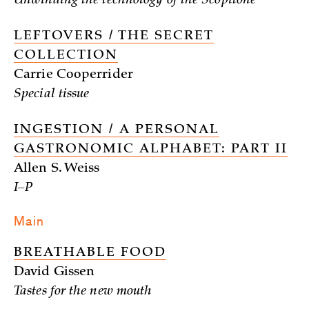
Unwinding the technology of the Scopitone
LEFTOVERS / THE SECRET
COLLECTION
Carrie Cooperrider
Special tissue
INGESTION / A PERSONAL
GASTRONOMIC ALPHABET: PART II
Allen S. Weiss
I–P
Main
BREATHABLE FOOD
David Gissen
Tastes for the new mouth