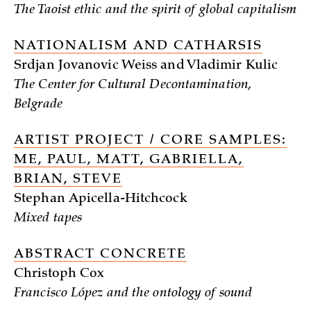
The Taoist ethic and the spirit of global capitalism
NATIONALISM AND CATHARSIS
Srdjan Jovanovic Weiss and Vladimir Kulic
The Center for Cultural Decontamination,
Belgrade
ARTIST PROJECT / CORE SAMPLES:
ME, PAUL, MATT, GABRIELLA,
BRIAN, STEVE
Stephan Apicella-Hitchcock
Mixed tapes
ABSTRACT CONCRETE
Christoph Cox
Francisco López and the ontology of sound