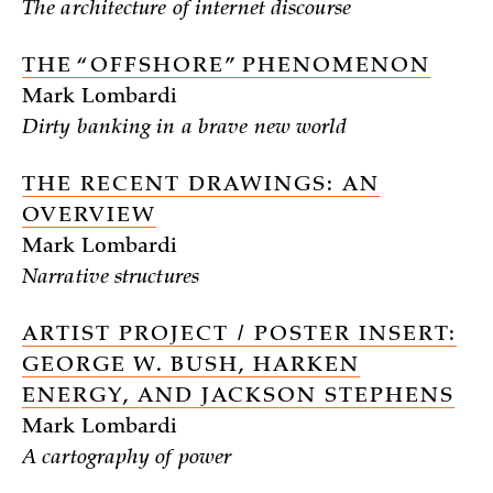
The architecture of internet discourse
THE “OFFSHORE” PHENOMENON
Mark Lombardi
Dirty banking in a brave new world
THE RECENT DRAWINGS: AN
OVERVIEW
Mark Lombardi
Narrative structures
ARTIST PROJECT / POSTER INSERT:
GEORGE W. BUSH, HARKEN
ENERGY, AND JACKSON STEPHENS
Mark Lombardi
A cartography of power