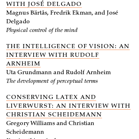
WITH JOSÉ DELGADO
Magnus Bärtås, Fredrik Ekman, and José
Delgado
Physical control of the mind
THE INTELLIGENCE OF VISION: AN
INTERVIEW WITH RUDOLF
ARNHEIM
Uta Grundmann and Rudolf Arnheim
The development of perceptual terms
CONSERVING LATEX AND
LIVERWURST: AN INTERVIEW WITH
CHRISTIAN SCHEIDEMANN
Gregory Williams and Christian
Scheidemann