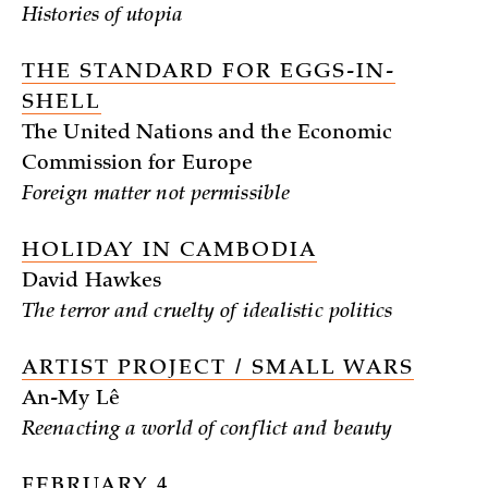
Histories of utopia
THE STANDARD FOR EGGS-IN-
SHELL
The United Nations and the Economic
Commission for Europe
Foreign matter not permissible
HOLIDAY IN CAMBODIA
David Hawkes
The terror and cruelty of idealistic politics
ARTIST PROJECT / SMALL WARS
An-My Lê
Reenacting a world of conflict and beauty
FEBRUARY 4