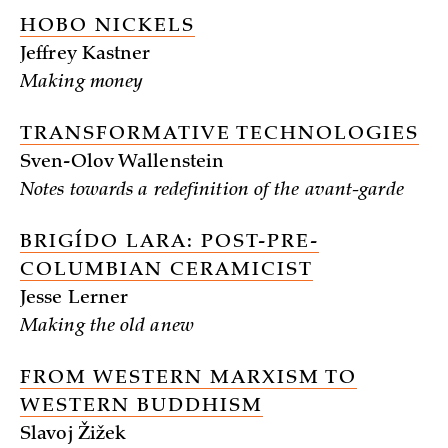
HOBO NICKELS
Jeffrey Kastner
Making money
TRANSFORMATIVE TECHNOLOGIES
Sven-Olov Wallenstein
Notes towards a redefinition of the avant-garde
BRIGÍDO LARA: POST-PRE-
COLUMBIAN CERAMICIST
Jesse Lerner
Making the old anew
FROM WESTERN MARXISM TO
WESTERN BUDDHISM
Slavoj Žižek