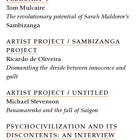
Tom Mulcaire
The revolutionary potential of Sarah Maldoror’s
Sambizanga
ARTIST PROJECT / SAMBIZANGA
PROJECT
Ricardo de Oliveira
Dismantling the divide between innocence and
guilt
ARTIST PROJECT / UNTITLED
Michael Stevenson
Panamarenko and the fall of Saigon
PSYCHOCIVILIZATION AND ITS
DISCONTENTS: AN INTERVIEW