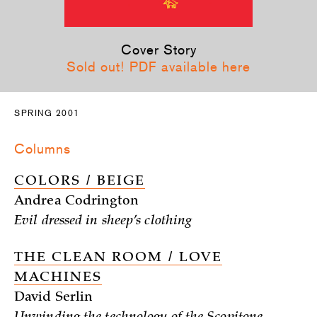
Cover Story
Sold out! PDF available here
SPRING 2001
Columns
COLORS / BEIGE
Andrea Codrington
Evil dressed in sheep’s clothing
THE CLEAN ROOM / LOVE
MACHINES
David Serlin