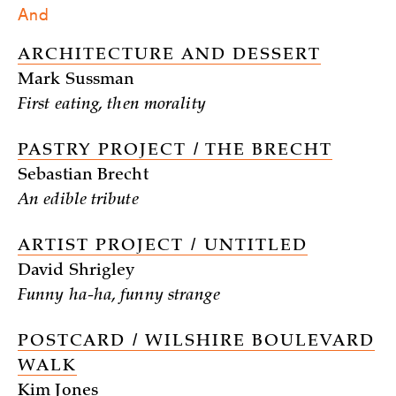
And
ARCHITECTURE AND DESSERT
Mark Sussman
First eating, then morality
PASTRY PROJECT / THE BRECHT
Sebastian Brecht
An edible tribute
ARTIST PROJECT / UNTITLED
David Shrigley
Funny ha-ha, funny strange
POSTCARD / WILSHIRE BOULEVARD
WALK
Kim Jones