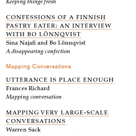
Keeping things fresh
CONFESSIONS OF A FINNISH
PASTRY EATER: AN INTERVIEW
WITH BO LÖNNQVIST
Sina Najafi and Bo Lönnqvist
A disappearing confection
Mapping Conversations
UTTERANCE IS PLACE ENOUGH
Frances Richard
Mapping conversation
MAPPING VERY LARGE-SCALE
CONVERSATIONS
Warren Sack