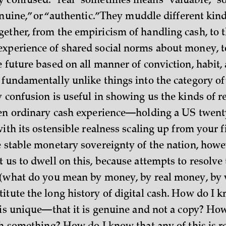
 confused: “real” sometimes means “valuable,” 
enuine,” or “authentic.” They muddle different kind
ether, from the empiricism of handling cash, to 
xperience of shared social norms about money, t
e future based on all manner of conviction, habit,
 fundamentally unlike things into the category of
 confusion is useful in showing us the kinds of r
ven ordinary cash experience—holding a US twenty-
with its ostensible realness scaling up from your f
e stable monetary sovereignty of the nation, howev
 us to dwell on this, because attempts to resolve
 (what do you mean by money, by real money, by 
itute the long history of digital cash. How do I k
t is unique—that it is genuine and not a copy? Ho