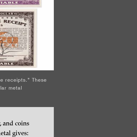
e receipts.” These
lar metal
, and coins
tal gives: