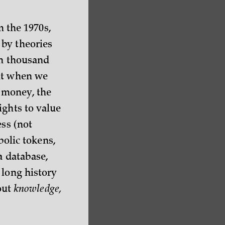
m the 1970s,
 by theories
en thousand
ght when we
e money, the
ights to value
ess (not
bolic tokens,
a database,
 long history
bout
knowledge,