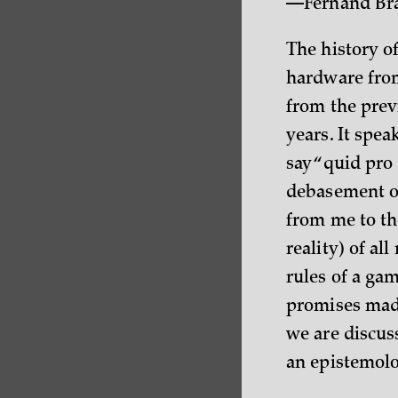
—Fernand Br
The history of
hardware from
from the prev
years. It spe
say “quid pro
debasement of
from me to the
reality) of al
rules of a gam
promises made
we are discuss
an epistemolo