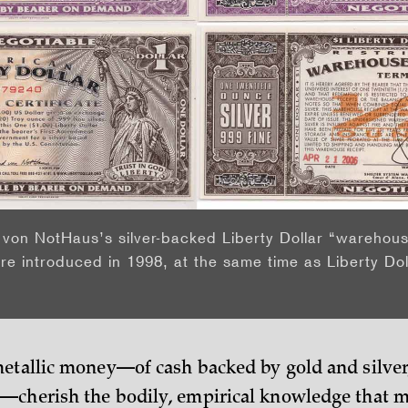
von NotHaus’s silver-backed Liberty Dollar “warehous
re introduced in 1998, at the same time as Liberty Dol
etallic money—of cash backed by gold and silver
cherish the bodily, empirical knowledge that me