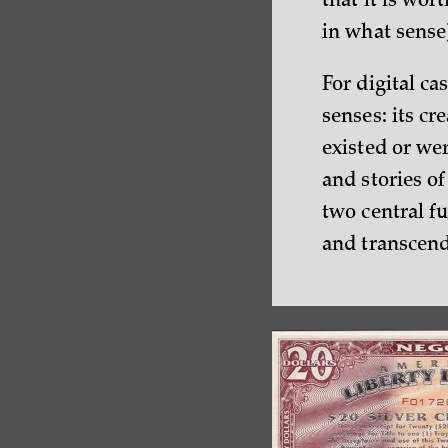
that it is wor
in what sense
For digital ca
senses: its cr
existed or we
and stories of
two central fu
and transcen