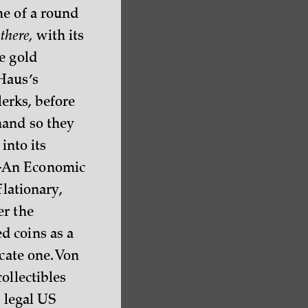
me of a round
y
there,
with its
e gold
Haus’s
erks, before
hand so they
into its
e—An Economic
flationary,
er the
d coins as a
cate one. Von
ollectibles
s legal US