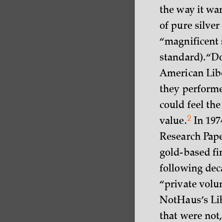
the way it wa
of pure silver
“magnificent 
standard). “D
American Libe
they performe
could feel the
2
value.
In 197
Research Paper
gold-based fi
following dec
“private volu
NotHaus’s Lib
that were not