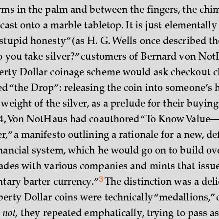
rms in the palm and between the fingers, the chi
 cast onto a marble tabletop. It is just elementall
stupid honesty” (as H. G. Wells once described th
o you take silver?” customers of Bernard von Not
rty Dollar coinage scheme would ask checkout cl
d “the Drop”: releasing the coin into someone’s 
 weight of the silver, as a prelude for their buying 
4, Von NotHaus had coauthored “To Know Valu
,” a manifesto outlining a rationale for a new, de
nancial system, which he would go on to build ov
ades with various companies and mints that issue
3
ntary barter
currency.”
The distinction was a deli
erty Dollar coins were technically “medallions,” c
,
not,
they repeated emphatically, trying to pass a