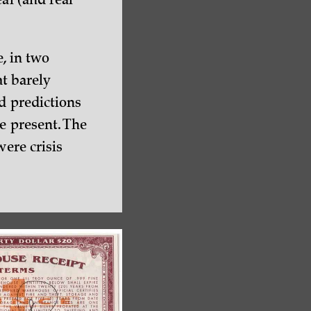
al (and real
e, in two
at barely
d predictions
e present. The
were crisis