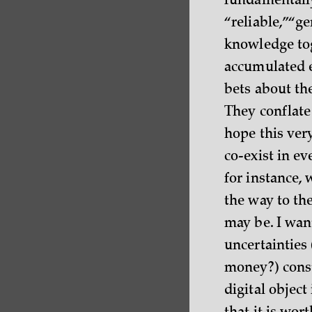
fundamentally
“reliable,” “g
knowledge tog
accumulated e
bets about th
They conflate
hope this very
co-exist in e
for instance, 
the way to th
may be. I want
uncertainties
money?) const
digital objec