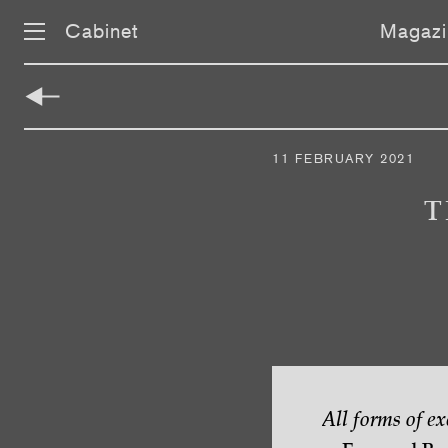
Cabinet
Magazi
Skip
navigation
11 FEBRUARY 2021
T
All forms of e