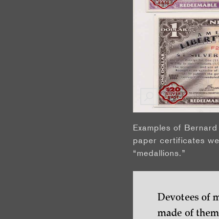
Examples of Bernard 
paper certificates we
“medallions.”
Devotees of m
made of them—