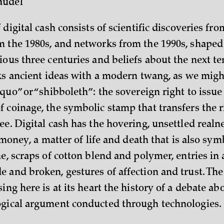
audel
 digital cash consists of scientific discoveries fro
 the 1980s, and networks from the 1990s, shaped
ious three centuries and beliefs about the next t
aks ancient ideas with a modern twang, as we mi
 quo” or “shibboleth”: the sovereign right to issu
 coinage, the symbolic stamp that transfers the r
e. Digital cash has the hovering, unsettled realn
l money, a matter of life and death that is also sym
e, scraps of cotton blend and polymer, entries in 
 and broken, gestures of affection and trust. The
ing here is at its heart the history of a debate a
gical argument conducted through technologies.