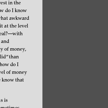
est in the
how do I know
ewhat awkward
 at the level
real?—with
, and
ety of money,
lid” than
 how do I
evel of money
e know that
s is