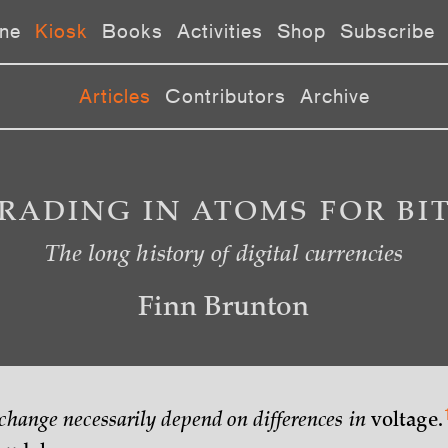
ne
Kiosk
Books
Activities
Shop
Subscribe
Articles
Contributors
Archive
RADING IN ATOMS FOR BI
The long history of digital currencies
Finn Brunton
xchange necessarily depend on differences in
voltage.