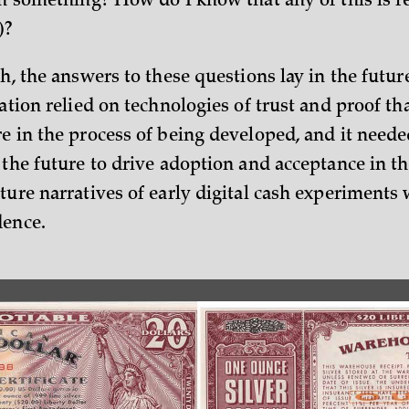
th something? How do I know that any of this is re
)?
sh, the answers to these questions lay in the futur
eation relied on technologies of trust and proof th
re in the process of being developed, and it neede
 the future to drive adoption and acceptance in th
ture narratives of early digital cash experiments 
dence.