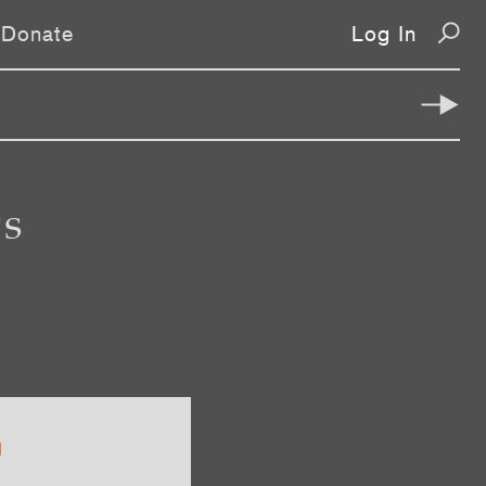
Donate
Log In
TS
1