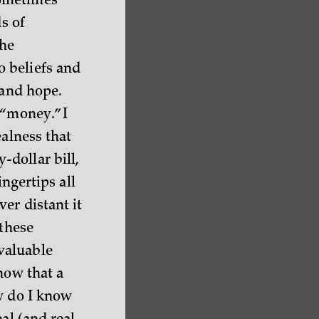
sometimes
s of
the
o beliefs and
 and hope.
 “money.” I
ealness that
dollar bill,
ingertips all
er distant it
 these
valuable
now that a
w do I know