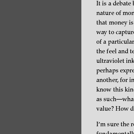
It is a debate
nature of mon
that money is
way to captur
of a particul
the feel and t
ultraviolet in
perhaps expre
another, for i
know this kind
as such—what 
value? How do
I’m sure the r