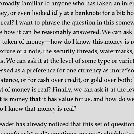
 broadly familiar to anyone who has taken an inter
ey, or even looked idly at a banknote for a bit: 
 real? I want to phrase the question in this som
e how it can be reasonably answered. We can ask it
ar token of money—how do I know this money is 
exture of a note, the security threads, watermarks
ks. We can ask it at the level of some type or vari
ssed as a preference for one currency as more “so
nstance, or for cash over credit, or gold over both:
 of money is real? Finally, we can ask it at the l
is money that it has value for us, and how do w
 I know that money is real?
eader has already noticed that this set of question