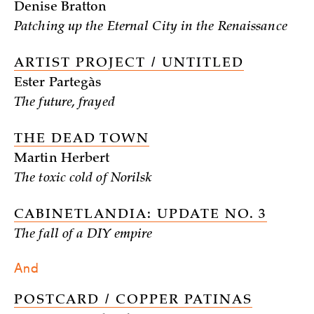
Denise Bratton
Patching up the Eternal City in the Renaissance
ARTIST PROJECT / UNTITLED
Ester Partegàs
The future, frayed
THE DEAD TOWN
Martin Herbert
The toxic cold of Norilsk
CABINETLANDIA: UPDATE NO. 3
The fall of a DIY empire
And
POSTCARD / COPPER PATINAS