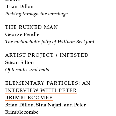
Brian Dillon
Picking through the wreckage
THE RUINED MAN
George Pendle
The melancholic folly of William Beckford
ARTIST PROJECT / INFESTED
Susan Silton
Of termites and tents
ELEMENTARY PARTICLES: AN
INTERVIEW WITH PETER
BRIMBLECOMBE
Brian Dillon, Sina Najafi, and Peter
Brimblecombe