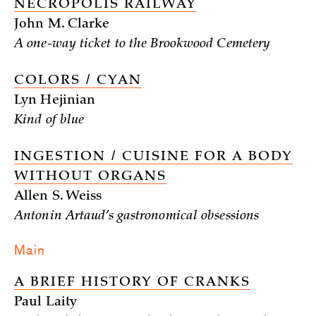
NECROPOLIS RAILWAY
John M. Clarke
A one-way ticket to the Brookwood Cemetery
COLORS / CYAN
Lyn Hejinian
Kind of blue
INGESTION / CUISINE FOR A BODY
WITHOUT ORGANS
Allen S. Weiss
Antonin Artaud’s gastronomical obsessions
Main
A BRIEF HISTORY OF CRANKS
Paul Laity