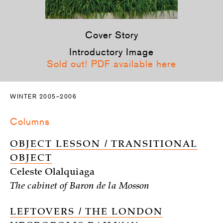
Cover Story
Introductory Image
Sold out! PDF available here
WINTER 2005–2006
Columns
OBJECT LESSON / TRANSITIONAL
OBJECT
Celeste Olalquiaga
The cabinet of Baron de la Mosson
LEFTOVERS / THE LONDON