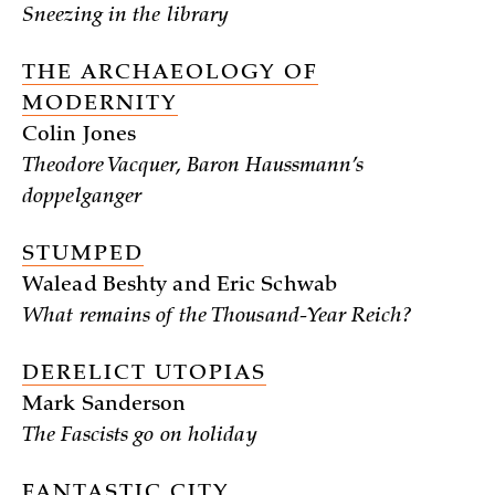
Sneezing in the library
THE ARCHAEOLOGY OF
MODERNITY
Colin Jones
Theodore Vacquer, Baron Haussmann’s
doppelganger
STUMPED
Walead Beshty and Eric Schwab
What remains of the Thousand-Year Reich?
DERELICT UTOPIAS
Mark Sanderson
The Fascists go on holiday
FANTASTIC CITY