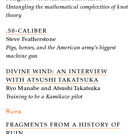
Untangling the mathematical complexities of knot
theory
.50-CALIBER
Steve Featherstone
Pigs, heroes, and the American army’s biggest
machine gun
DIVINE WIND: AN INTERVIEW
WITH ATSUSHI TAKATSUKA
Ryo Manabe and Atsushi Takatsuka
Training to be a Kamikaze pilot
Ruins
FRAGMENTS FROM A HISTORY OF
RUIN