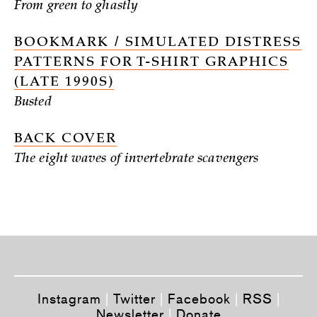
From green to ghastly
BOOKMARK / SIMULATED DISTRESS
PATTERNS FOR T-SHIRT GRAPHICS
(LATE 1990S)
Busted
BACK COVER
The eight waves of invertebrate scavengers
Instagram
|
Twitter
|
Facebook
|
RSS
|
Newsletter
|
Donate