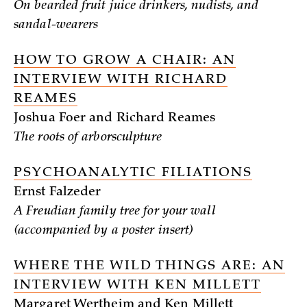
On bearded fruit juice drinkers, nudists, and
sandal-wearers
HOW TO GROW A CHAIR: AN
INTERVIEW WITH RICHARD
REAMES
Joshua Foer and Richard Reames
The roots of arborsculpture
PSYCHOANALYTIC FILIATIONS
Ernst Falzeder
A Freudian family tree for your wall
(accompanied by a poster insert)
WHERE THE WILD THINGS ARE: AN
INTERVIEW WITH KEN MILLETT
Margaret Wertheim and Ken Millett