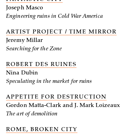
Joseph Masco
Engineering ruins in Cold War America
ARTIST PROJECT / TIME MIRROR
Jeremy Millar
Searching for the Zone
ROBERT DES RUINES
Nina Dubin
Speculating in the market for ruins
APPETITE FOR DESTRUCTION
Gordon Matta-Clark and J. Mark Loizeaux
The art of demolition
ROME, BROKEN CITY