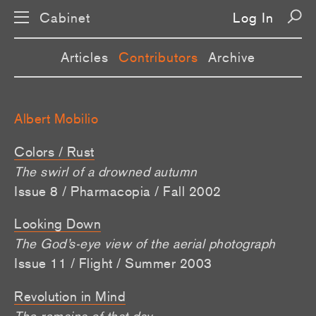
Cabinet
Log In
Articles
Contributors
Archive
Albert Mobilio
Colors / Rust
The swirl of a drowned autumn
Issue 8 / Pharmacopia / Fall 2002
Looking Down
The God’s-eye view of the aerial photograph
Issue 11 / Flight / Summer 2003
Revolution in Mind
The remains of that day