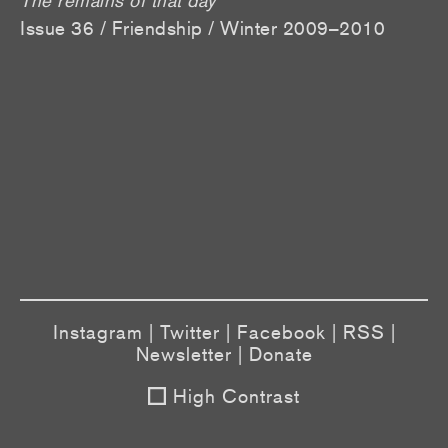
Issue 36 / Friendship / Winter 2009–2010
Instagram
|
Twitter
|
Facebook
|
RSS
|
Newsletter
|
Donate
High Contrast