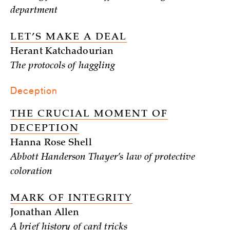
department
LET’S MAKE A DEAL
Herant Katchadourian
The protocols of haggling
Deception
THE CRUCIAL MOMENT OF
DECEPTION
Hanna Rose Shell
Abbott Handerson Thayer’s law of protective
coloration
MARK OF INTEGRITY
Jonathan Allen
A brief history of card tricks