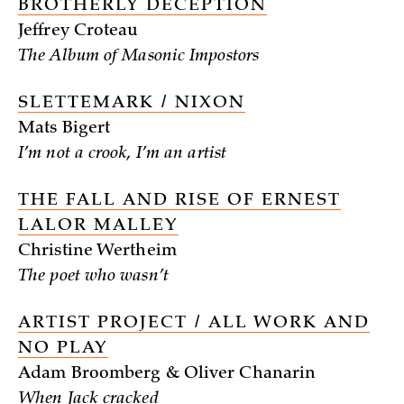
BROTHERLY DECEPTION
Jeffrey Croteau
The Album of Masonic Impostors
SLETTEMARK / NIXON
Mats Bigert
I’m not a crook, I’m an artist
THE FALL AND RISE OF ERNEST
LALOR MALLEY
Christine Wertheim
The poet who wasn’t
ARTIST PROJECT / ALL WORK AND
NO PLAY
Adam Broomberg & Oliver Chanarin
When Jack cracked