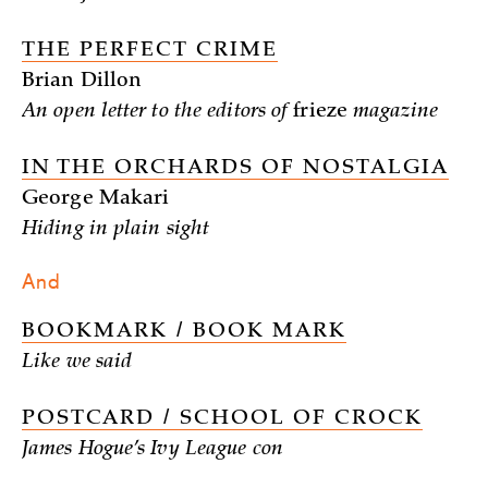
THE PERFECT CRIME
Brian Dillon
An open letter to the editors of
frieze
magazine
IN THE ORCHARDS OF NOSTALGIA
George Makari
Hiding in plain sight
And
BOOKMARK / BOOK MARK
Like we said
POSTCARD / SCHOOL OF CROCK
James Hogue’s Ivy League con