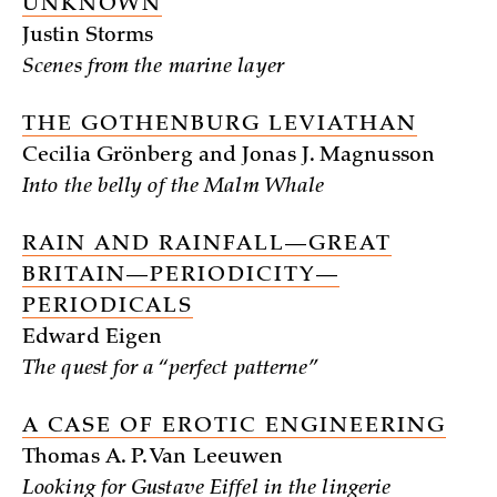
UNKNOWN
Justin Storms
Scenes from the marine layer
THE GOTHENBURG LEVIATHAN
Cecilia Grönberg and Jonas J. Magnusson
Into the belly of the Malm Whale
RAIN AND RAINFALL—GREAT
BRITAIN—PERIODICITY—
PERIODICALS
Edward Eigen
The quest for a “perfect patterne”
A CASE OF EROTIC ENGINEERING
Thomas A. P. Van Leeuwen
Looking for Gustave Eiffel in the lingerie