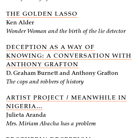
THE GOLDEN LASSO
Ken Alder
Wonder Woman and the birth of the lie detector
DECEPTION AS A WAY OF
KNOWING: A CONVERSATION WITH
ANTHONY GRAFTON
D. Graham Burnett and Anthony Grafton
The cops and robbers of history
ARTIST PROJECT / MEANWHILE IN
NIGERIA…
Julieta Aranda
Mrs. Miriam Abacha has a problem