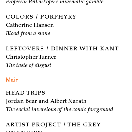
Professor Pettenkofer’s miasmatic gamble
COLORS / PORPHYRY
Catherine Hansen
Blood from a stone
LEFTOVERS / DINNER WITH KANT
Christopher Turner
The taste of disgust
Main
HEAD TRIPS
Jordan Bear and Albert Narath
The social inversions of the comic foreground
ARTIST PROJECT / THE GREY