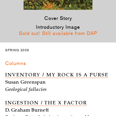
Cover Story
Introductory Image
Sold out! Still available from DAP
SPRING 2009
Columns
INVENTORY / MY ROCK IS A PURSE
Susan Greenspan
Geological fallacies
INGESTION / THE X FACTOR
D. Graham Burnett