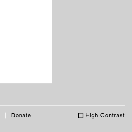
|
Donate
High Contrast