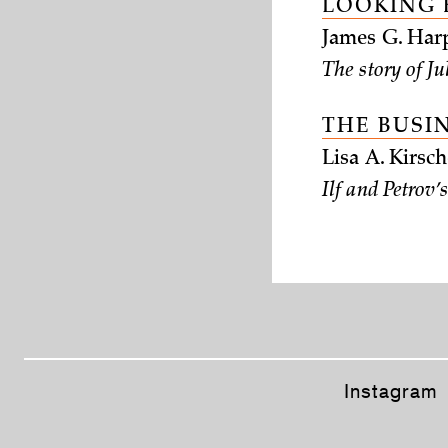
LOOKING 
James G. Harp
The story of Ju
THE BUSI
Lisa A. Kirs
Ilf and Petrov
Instagram