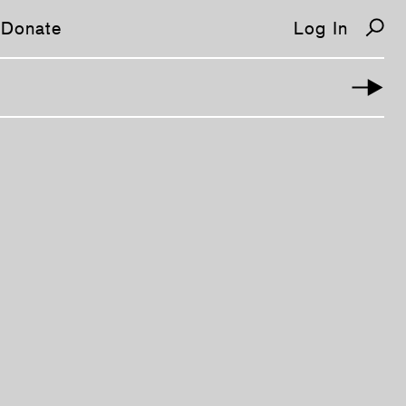
Donate
Log In