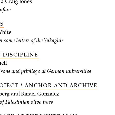
d Craig Jones
wfare
ES
White
n some letters of the Yukaghir
 DISCIPLINE
ell
risons and privilege at German universities
ROJECT / ANCHOR AND ARCHIVE
rg and Rafael Gonzalez
f Palestinian olive trees