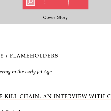
Cover Story
Y / FLAMEHOLDERS
ring in the early Jet Age
E KILL CHAIN: AN INTERVIEW WITH 