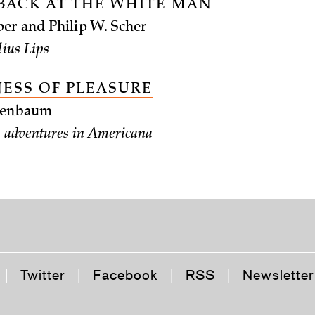
BACK AT THE WHITE MAN
er and Philip W. Scher
lius Lips
NESS OF PLEASURE
chenbaum
’s adventures in Americana
|
Twitter
|
Facebook
|
RSS
|
Newsletter