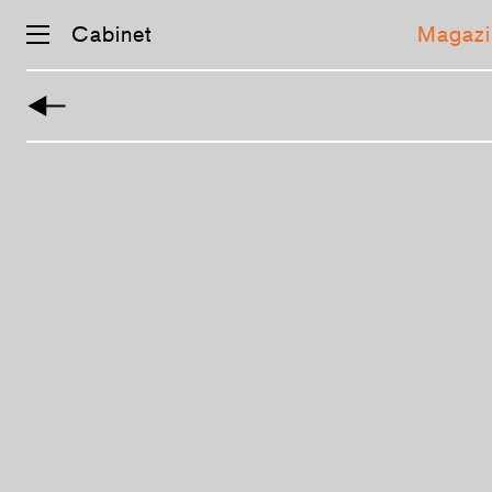
Cabinet
Magazi
Skip
navigation