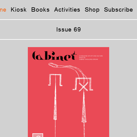
ne
Kiosk
Books
Activities
Shop
Subscribe
Issue 69