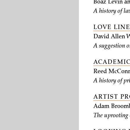
Boaz Levin an
A history of la
LOVE LIN
David Allen 
A suggestion o
ACADEMIC
Reed McConn
A history of p
ARTIST P
Adam Broombe
The uprooting o