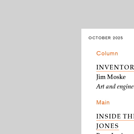
OCTOBER 2025
Column
INVENTOR
Jim Moske
Art and enginee
Main
INSIDE TH
JONES